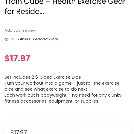
Train Cube – Health Exercise Gear
for Reside...
Add your review
12
Fitness
Personal Care
$
17.97
Set includes 2 6-Sided Exercise Dice
Turn your workout into a game – just roll the exercise
dice and see what exercise to do next.
Each work out is bodyweight – no need for any clunky
fitness accessories, equipment, or supplies.
$
17.97