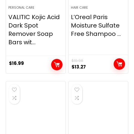
PERSONAL CARE
HAIR CARE
VALITIC Kojic Acid
L’Oreal Paris
Dark Spot
Moisture Sulfate
Remover Soap
Free Shampoo ...
Bars wit...
$
19.98
$
16.99
Original
Current
$
13.27
price
price
was:
is:
$19.98.
$13.27.