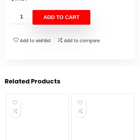
ADD TO CART
Add to wishlist
Add to compare
Related Products