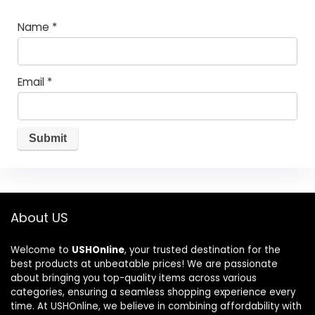
Name
*
Email
*
About US
Welcome to
USHOnline
, your trusted destination for the
best products at unbeatable prices! We are passionate
about bringing you top-quality items across various
categories, ensuring a seamless shopping experience every
time. At USHOnline, we believe in combining affordability with