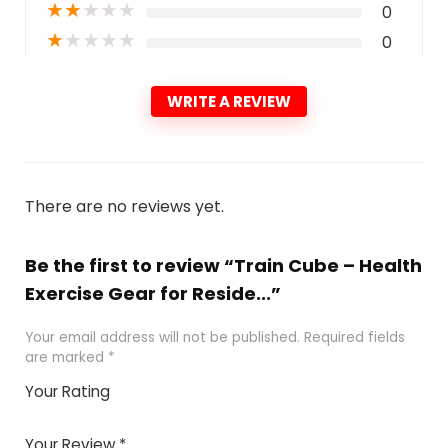
★
★
★
★
★
0
★
★
★
★
★
0
WRITE A REVIEW
There are no reviews yet.
Be the first to review “Train Cube – Health
Exercise Gear for Reside...”
Your email address will not be published.
Required fields
are marked
*
Your Rating
1
2 of
3 of 5
4 of 5
5 of 5
of
5
stars
stars
stars
Your Review
*