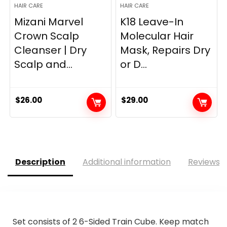
HAIR CARE
HAIR CARE
Mizani Marvel
K18 Leave-In
Crown Scalp
Molecular Hair
Cleanser | Dry
Mask, Repairs Dry
Scalp and...
or D...
$
26.00
$
29.00
Description
Additional information
Reviews (
Set consists of 2 6-Sided Train Cube. Keep match