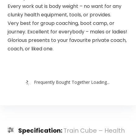
Every work out is body weight – no want for any
clunky health equipment, tools, or provides.
Very best for group coaching, boot camp, or
journey. Excellent for everybody – males or ladies!
Glorious presents to your favourite private coach,
coach, or liked one.
Frequently Bought Together Loading...
Specification:
Train Cube – Health