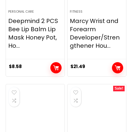
PERSONAL CARE
FITNESS
Deepmind 2 PCS
Marcy Wrist and
Bee Lip Balm Lip
Forearm
Mask Honey Pot,
Developer/Stren
Ho...
gthener Hou...
$
8.58
$
21.49
Sale!