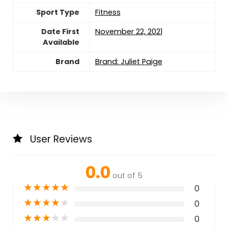
Sport Type
‎Fitness
Date First
November 22, 2021
Available
Brand
Brand: Juliet Paige
User Reviews
0.0
out of 5
★
★
★
★
★
0
★
★
★
★
★
0
★
★
★
★
★
0