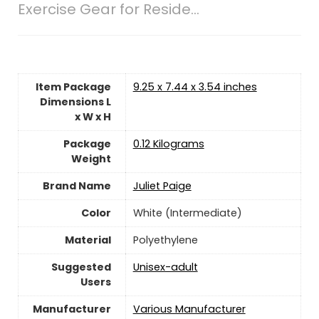
Exercise Gear for Reside...
Item Package
‎9.25 x 7.44 x 3.54 inches
Dimensions L
x W x H
Package
‎0.12 Kilograms
Weight
Brand Name
‎Juliet Paige
Color
‎White (Intermediate)
Material
‎Polyethylene
Suggested
Unisex-adult
Users
Manufacturer
‎Various Manufacturer