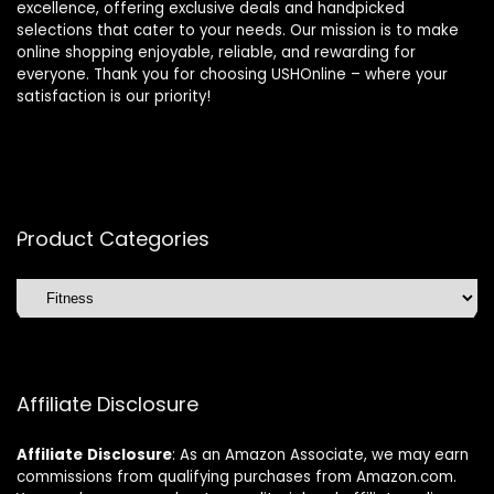
excellence, offering exclusive deals and handpicked
selections that cater to your needs. Our mission is to make
online shopping enjoyable, reliable, and rewarding for
everyone. Thank you for choosing USHOnline – where your
satisfaction is our priority!
Product Categories
Affiliate Disclosure
Affiliate
Disclosure
: As an Amazon Associate, we may earn
commissions from qualifying purchases from Amazon.com.