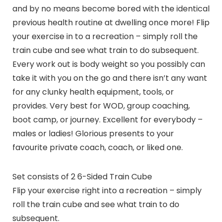
and by no means become bored with the identical
previous health routine at dwelling once more! Flip
your exercise in to a recreation – simply roll the
train cube and see what train to do subsequent.
Every work out is body weight so you possibly can
take it with you on the go and there isn’t any want
for any clunky health equipment, tools, or
provides. Very best for WOD, group coaching,
boot camp, or journey. Excellent for everybody –
males or ladies! Glorious presents to your
favourite private coach, coach, or liked one.
Set consists of 2 6-Sided Train Cube
Flip your exercise right into a recreation – simply
roll the train cube and see what train to do
subsequent.