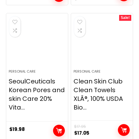
price
price
was:
is:
Sale!
$31.00.
$23.25.
PERSONAL CARE
PERSONAL CARE
SeoulCeuticals
Clean Skin Club
Korean Pores and
Clean Towels
skin Care 20%
XLÂ®, 100% USDA
Vita...
Bio...
$
17.95
$
19.98
Original
Current
$
17.05