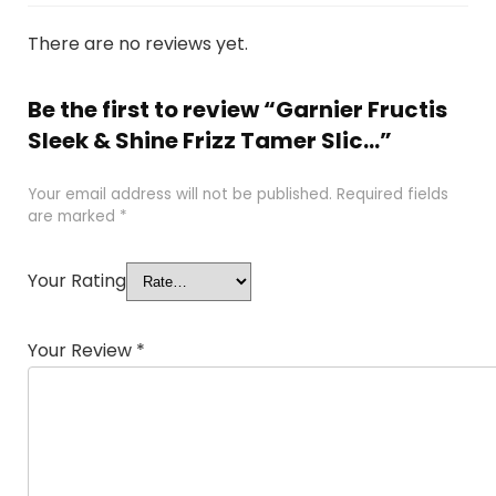
There are no reviews yet.
Be the first to review “Garnier Fructis
Sleek & Shine Frizz Tamer Slic...”
Your email address will not be published.
Required fields
are marked
*
Your Rating
Your Review
*