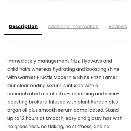
price
price
was:
is:
$17.95.
$17.05.
Description
Additional information
Reviews (
Immediately management frizz, flyaways and
child hairs whereas hydrating and boosting shine
with Garnier Fructis Modern & Shine Frizz Tamer.
Our clear ending serum is infused with a
concentrated mix of ultra-smoothing and shine-
boosting brokers. Infused with plant keratin plus
argan oil plus smooth serum complicated. Stand
up to 12 hours of smooth, easy and glossy hair with
no greasiness, no flaking, no stiffness, and no