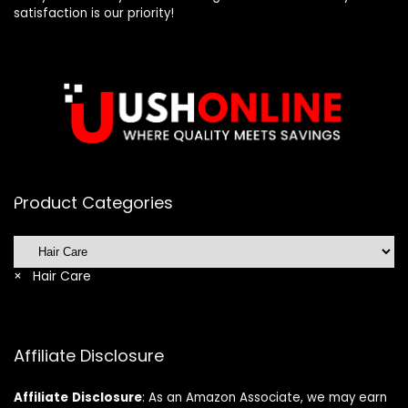
satisfaction is our priority!
Product Categories
×
Hair Care
Affiliate Disclosure
Affiliate
Disclosure
: As an Amazon Associate, we may earn