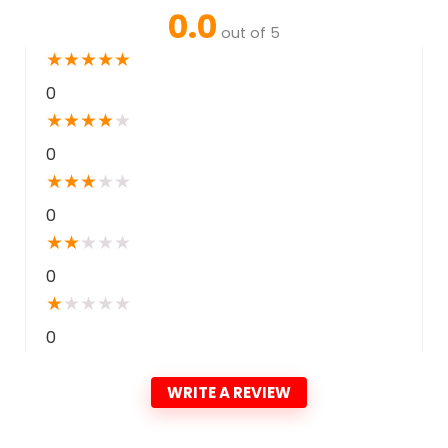
0.0
out of 5
★
★
★
★
★
0
★
★
★
★
★
0
★
★
★
★
★
0
★
★
★
★
★
0
★
★
★
★
★
0
WRITE A REVIEW