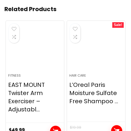
Related Products
Sale!
FITNESS
HAIR CARE
EAST MOUNT
L’Oreal Paris
Twister Arm
Moisture Sulfate
Exerciser –
Free Shampoo ...
Adjustabl...
$
19.98
$
49.99