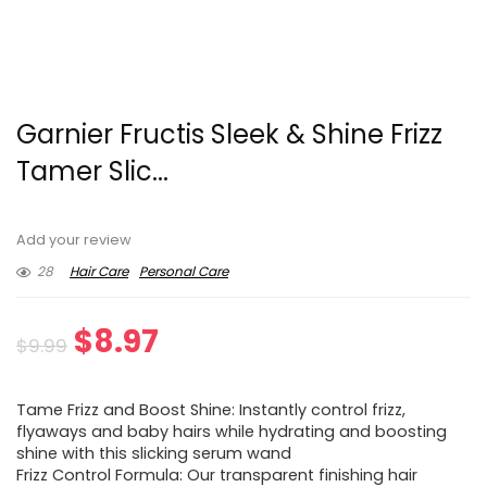
Garnier Fructis Sleek & Shine Frizz
Tamer Slic...
Add your review
28
Hair Care
Personal Care
Original
Current
$
8.97
$
9.99
price
price
Tame Frizz and Boost Shine: Instantly control frizz,
was:
is:
flyaways and baby hairs while hydrating and boosting
shine with this slicking serum wand
$9.99.
$8.97.
Frizz Control Formula: Our transparent finishing hair