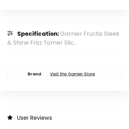
Specification:
Garnier Fructis Sleek
& Shine Frizz Tamer Slic...
Brand
Visit the Garnier Store
User Reviews