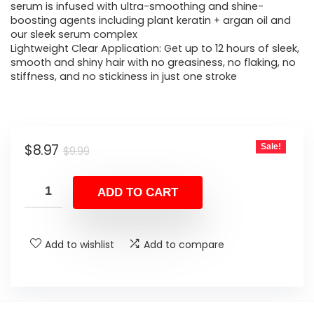
serum is infused with ultra-smoothing and shine-
boosting agents including plant keratin + argan oil and
our sleek serum complex
Lightweight Clear Application: Get up to 12 hours of sleek,
smooth and shiny hair with no greasiness, no flaking, no
stiffness, and no stickiness in just one stroke
Original
Current
$
8.97
Sale!
$
9.99
price
price
was:
is:
ADD TO CART
$9.99.
$8.97.
Add to wishlist
Add to compare