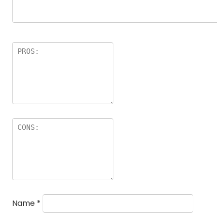
Name
*