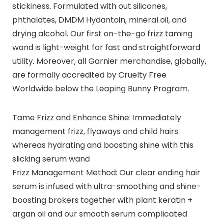
stickiness. Formulated with out silicones,
phthalates, DMDM Hydantoin, mineral oil, and
drying alcohol. Our first on-the-go frizz taming
wand is light-weight for fast and straightforward
utility. Moreover, all Garnier merchandise, globally,
are formally accredited by Cruelty Free
Worldwide below the Leaping Bunny Program.
Tame Frizz and Enhance Shine: Immediately
management frizz, flyaways and child hairs
whereas hydrating and boosting shine with this
slicking serum wand
Frizz Management Method: Our clear ending hair
serum is infused with ultra-smoothing and shine-
boosting brokers together with plant keratin +
argan oil and our smooth serum complicated