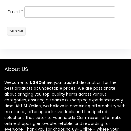
Email
*
About US
Welcome to
USHOnline
, your trusted destination for the
best products at unbeatable prices! We are passionate
about bringing you top-quality items across various
categories, ensuring a seamless shopping experience every
time. At USHOnline, we believe in combining affordability with
excellence, offering exclusive deals and handpicked
selections that cater to your needs. Our mission is to make
online shopping enjoyable, reliable, and rewarding for
everyone. Thank you for choosing USHOnline – where your