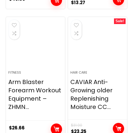
Original
Current
$
13.27
price
price
was:
is:
Sale!
$19.98.
$13.27.
FITNESS
HAIR CARE
Arm Blaster
CAVIAR Anti-
Forearm Workout
Growing older
Equipment –
Replenishing
ZHMN...
Moisture CC...
$
31.00
$
26.66
Original
Current
$
23.25