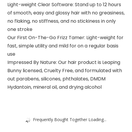
Light-weight Clear Software: Stand up to 12 hours
of smooth, easy and glossy hair with no greasiness,
no flaking, no stiffness, and no stickiness in only
one stroke
Our First On-The-Go Frizz Tamer: Light-weight for
fast, simple utility and mild for on a regular basis
use
Impressed By Nature: Our hair product is Leaping
Bunny licensed, Cruelty Free, and formulated with
out parabens, silicones, phthalates, DMDM
Hydantoin, mineral oil, and drying alcohol
Frequently Bought Together Loading...