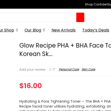
Shop Confidently,
ur Shop
Our Blog
New Arrivals
Today’s Deals
Glow Recipe PHA + BHA Face T
Korean Sk...
17
Personal Care
Skin Care
Add your review
$
16.00
Hydrating & Pore Tightening Toner – The BHA + PH
Recipe facial toner utilizes hydrating, exfoliating,