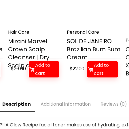
Hair Care
Personal Care
P
Mizani Marvel
SOL DE JANEIRO
e
Crown Scalp
Brazilian Bum Bum
C
Cleanser | Dry
Cream
C
Scalp and...
X
Add to
Add to
$
26.00
$
22.00
B
cart
cart
Description
Additional information
Reviews (0)
PHA Glow Recipe facial toner makes use of hydrating, exf