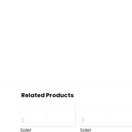
Related Products
Sale!
Sale!