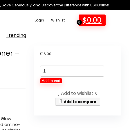
 Save Generously, and Discover the Difference with USHOnline!
$
0.00
Login
Wishlist
0
Trending
oner –
$
16.00
Glow
Recipe
Add to cart
PHA
Add to wishlist
+
0
BHA
Add to compare
Face
Toner
A Glow
 and amino-
-