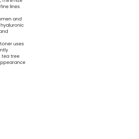
n, minimize
Korean
ine lines
Skin
 women and
Care
hyaluronic
Pore
 and
Minimizer
 toner uses
&
ntly
 tea tree
Gentle
 appearance
Facial
Exfoliator
for
Tightening,
Hydrating
&
Exfoliating
-
Glycerin,