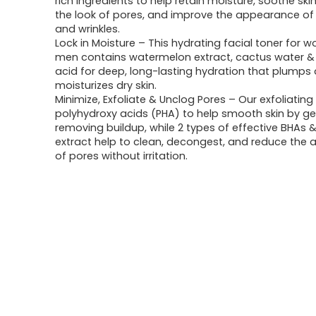
rich ingredients to help retain moisture, soothe ski
the look of pores, and improve the appearance of f
and wrinkles.
Lock in Moisture – This hydrating facial toner for
men contains watermelon extract, cactus water & 
acid for deep, long-lasting hydration that plumps
moisturizes dry skin.
Minimize, Exfoliate & Unclog Pores – Our exfoliating
polyhydroxy acids (PHA) to help smooth skin by ge
removing buildup, while 2 types of effective BHAs &
extract help to clean, decongest, and reduce the
of pores without irritation.