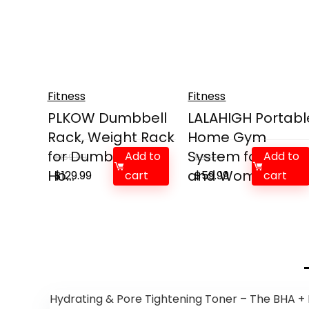
Fitness
Fitness
PLKOW Dumbbell
LALAHIGH Portabl
Rack, Weight Rack
Home Gym
for Dumbbells,
System for Men
Add to
Add to
$
159.99
$
66.99
Ho...
Original
Current
and Wome...
Original
Current
$
129.99
cart
$
59.99
cart
price
price
price
price
was:
is:
was:
is:
$159.99.
$129.99.
$66.99.
$59.99.
Hydrating & Pore Tightening Toner – The BHA + 