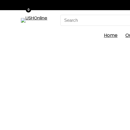
0
Search
for:
Home
O