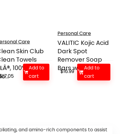
Personal Care
ersonal Care
VALITIC Kojic Acid
lean Skin Club
Dark Spot
lean Towels
Remover Soap
LÂ®, 100% USDA
Bars wit...
Add to
Add to
$
17.95
$
16.99
io...
Original
Current
$
17.05
cart
cart
price
price
was:
is:
$17.95.
$17.05.
oliating, and amino-rich components to assist