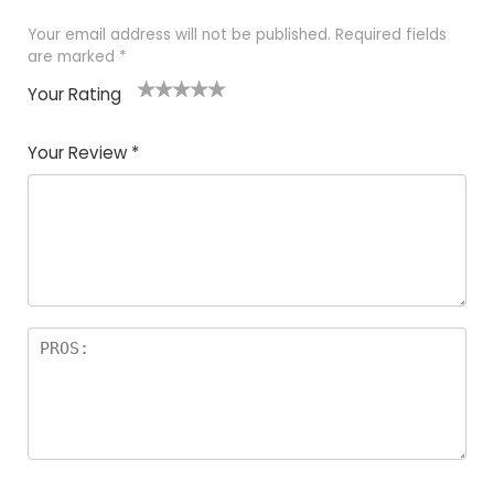
Your email address will not be published.
Required fields
are marked
*
Your Rating
1
2 of
3 of 5
4 of 5
5 of 5
of
5
stars
stars
stars
Your Review
*
5
star
st
s
a
rs