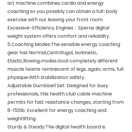
art machine combines cardio and energy
coaching so you possibly can obtain a full-body
exercise with out leaving your front room.
Excessive-Efficiency Engines：Sperax digital
weight system offers comfort and reliability.
5 Coaching Modes:The sensible energy coaching
gear has Normal,Centrifugal, Isokinetic,
Elastic,Rowing,modes.Goal completely different
muscle teams reminiscent of legs, again, arms, full
physique.With stabilization safety.
Adjustable Dumbbell Set: Designed for busy
professionals, this health club cable machine
permits for fast resistance changes, starting from
8-150lb. Excellent for energy coaching and
weightlifting.
Sturdy & Steady:The digital health board is