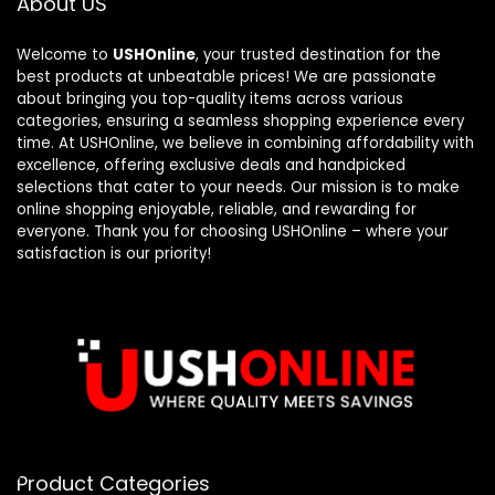
About US
Welcome to
USHOnline
, your trusted destination for the
best products at unbeatable prices! We are passionate
about bringing you top-quality items across various
categories, ensuring a seamless shopping experience every
time. At USHOnline, we believe in combining affordability with
excellence, offering exclusive deals and handpicked
selections that cater to your needs. Our mission is to make
online shopping enjoyable, reliable, and rewarding for
everyone. Thank you for choosing USHOnline – where your
satisfaction is our priority!
Product Categories