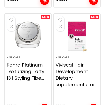
Sale!
Sale!
HAIR CARE
HAIR CARE
Kenra Platinum
Viviscal Hair
Texturizing Taffy
Development
13 | Styling Fibe...
Dietary
supplements for
...