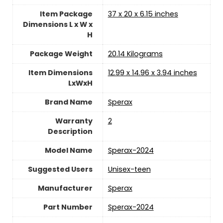
Item Package
‎37 x 20 x 6.15 inches
Dimensions L x W x
H
Package Weight
‎20.14 Kilograms
Item Dimensions
‎12.99 x 14.96 x 3.94 inches
LxWxH
Brand Name
‎Sperax
Warranty
‎2
Description
Model Name
‎Sperax-2024
Suggested Users
‎Unisex-teen
Manufacturer
‎Sperax
Part Number
‎Sperax-2024