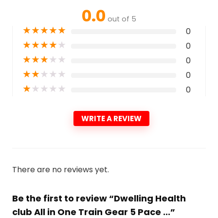
0.0
out of 5
★
★
★
★
★
0
★
★
★
★
★
0
★
★
★
★
★
0
★
★
★
★
★
0
★
★
★
★
★
0
WRITE A REVIEW
There are no reviews yet.
Be the first to review “Dwelling Health
club All in One Train Gear 5 Pace ...”