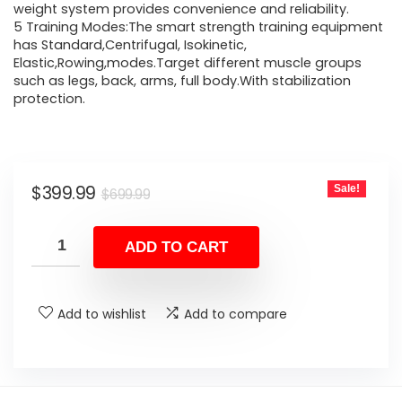
weight system provides convenience and reliability.
5 Training Modes:The smart strength training equipment
has Standard,Centrifugal, Isokinetic,
Elastic,Rowing,modes.Target different muscle groups
such as legs, back, arms, full body.With stabilization
protection.
Original
Current
$
399.99
Sale!
$
699.99
price
price
was:
is:
ADD TO CART
$699.99.
$399.99.
Add to wishlist
Add to compare