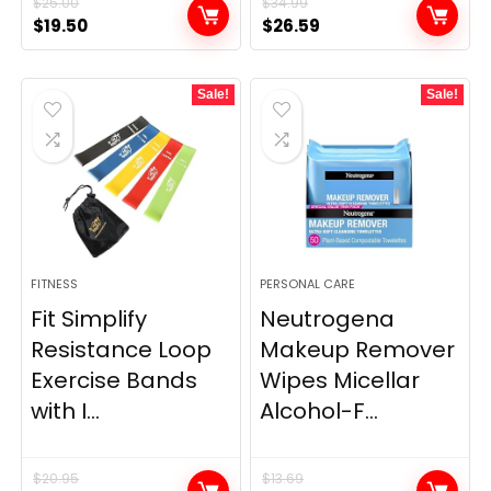
$
25.00
$
34.99
Original
Current
Original
Current
$
19.50
$
26.59
price
price
price
price
was:
is:
was:
is:
Sale!
Sale!
$25.00.
$19.50.
$34.99.
$26.59.
FITNESS
PERSONAL CARE
Fit Simplify
Neutrogena
Resistance Loop
Makeup Remover
Exercise Bands
Wipes Micellar
with I...
Alcohol-F...
$
20.95
$
13.69