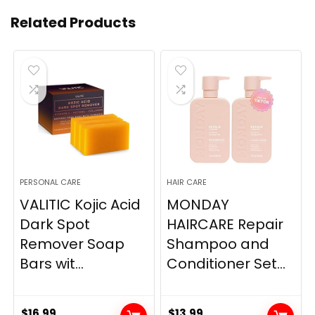
Related Products
PERSONAL CARE
HAIR CARE
VALITIC Kojic Acid
MONDAY
Dark Spot
HAIRCARE Repair
Remover Soap
Shampoo and
Bars wit...
Conditioner Set...
$
16.99
$
13.99