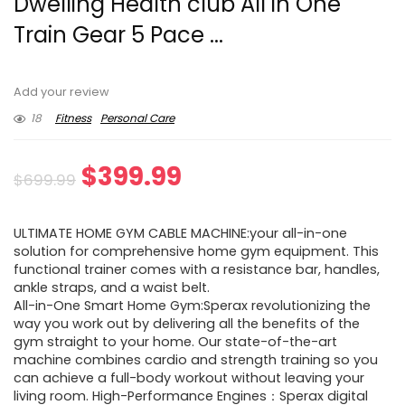
Dwelling Health club All in One
Train Gear 5 Pace ...
Add your review
18
Fitness
Personal Care
Original
Current
$
399.99
$
699.99
price
price
ULTIMATE HOME GYM CABLE MACHINE:your all-in-one
was:
is:
solution for comprehensive home gym equipment. This
functional trainer comes with a resistance bar, handles,
$699.99.
$399.99.
ankle straps, and a waist belt.
All-in-One Smart Home Gym:Sperax revolutionizing the
way you work out by delivering all the benefits of the
gym straight to your home. Our state-of-the-art
machine combines cardio and strength training so you
can achieve a full-body workout without leaving your
living room. High-Performance Engines：Sperax digital