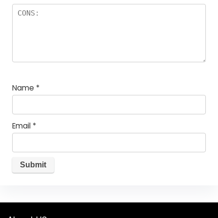
Name
*
Email
*