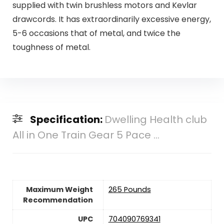
supplied with twin brushless motors and Kevlar
drawcords. It has extraordinarily excessive energy,
5-6 occasions that of metal, and twice the
toughness of metal.
Specification:
Dwelling Health club
All in One Train Gear 5 Pace ...
Maximum Weight
‎265 Pounds
Recommendation
UPC
‎704090769341