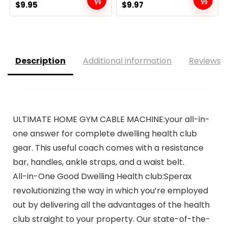
Original
Current
Original
Current
$
9.95
$
9.97
price
price
price
price
was:
is:
was:
is:
$20.95.
$9.95.
$13.69.
$9.97.
Description
Additional information
Reviews (
ULTIMATE HOME GYM CABLE MACHINE:your all-in-
one answer for complete dwelling health club
gear. This useful coach comes with a resistance
bar, handles, ankle straps, and a waist belt.
All-in-One Good Dwelling Health club:Sperax
revolutionizing the way in which you’re employed
out by delivering all the advantages of the health
club straight to your property. Our state-of-the-