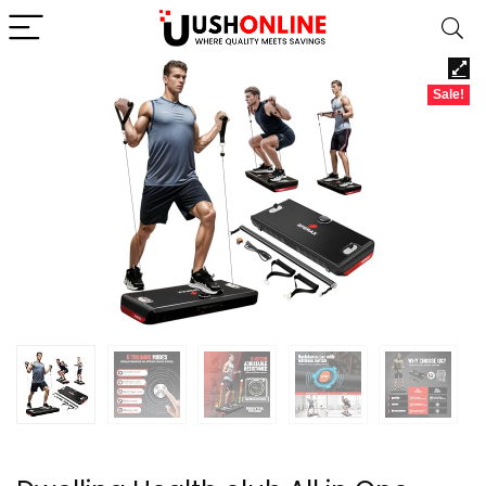
Sale!