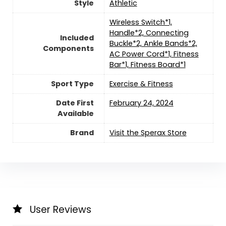
Style
‎Athletic
‎‎Wireless Switch*1,
Handle*2, Connecting
Included
Buckle*2, Ankle Bands*2,
Components
AC Power Cord*1, Fitness
Bar*1, Fitness Board*1
Sport Type
‎Exercise & Fitness
Date First
February 24, 2024
Available
Brand
Visit the Sperax Store
User Reviews