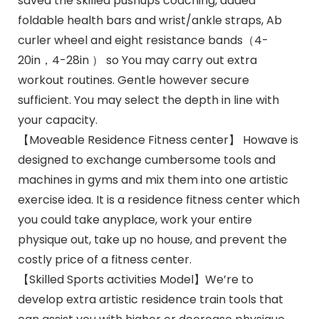
saved the skilled pushups coaching, added
foldable health bars and wrist/ankle straps, Ab
curler wheel and eight resistance bands（4-
20in，4-28in ） so You may carry out extra
workout routines. Gentle however secure
sufficient. You may select the depth in line with
your capacity.
【Moveable Residence Fitness center】 Howave is
designed to exchange cumbersome tools and
machines in gyms and mix them into one artistic
exercise idea. It is a residence fitness center which
you could take anyplace, work your entire
physique out, take up no house, and prevent the
costly price of a fitness center.
【Skilled Sports activities Model】We’re to
develop extra artistic residence train tools that