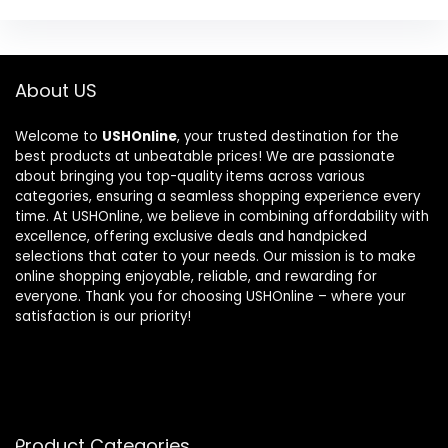
About US
Welcome to
USHOnline
, your trusted destination for the
best products at unbeatable prices! We are passionate
about bringing you top-quality items across various
categories, ensuring a seamless shopping experience every
time. At USHOnline, we believe in combining affordability with
excellence, offering exclusive deals and handpicked
selections that cater to your needs. Our mission is to make
online shopping enjoyable, reliable, and rewarding for
everyone. Thank you for choosing USHOnline – where your
satisfaction is our priority!
Product Categories