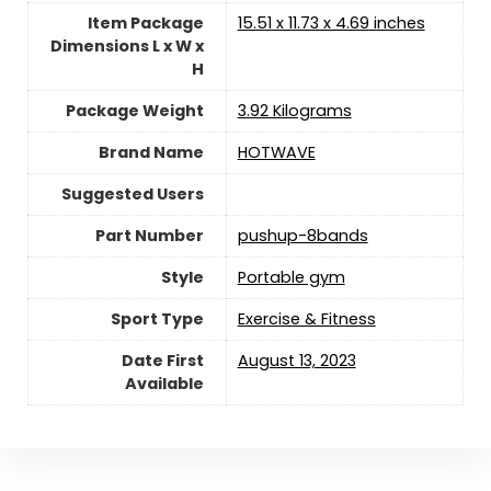
Item Package
‎15.51 x 11.73 x 4.69 inches
Dimensions L x W x
H
Package Weight
‎3.92 Kilograms
Brand Name
‎HOTWAVE
Suggested Users
Part Number
‎pushup-8bands
Style
‎Portable gym
Sport Type
‎Exercise & Fitness
Date First
August 13, 2023
Available