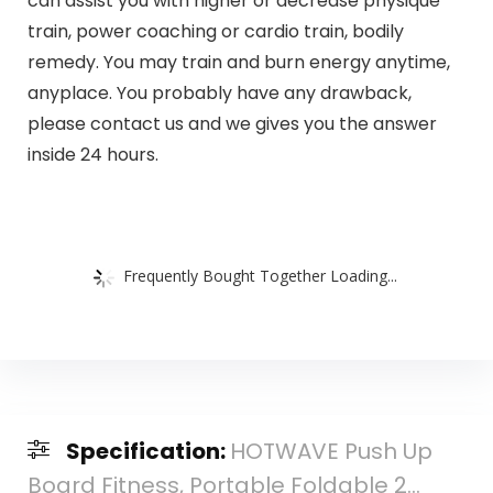
can assist you with higher or decrease physique
train, power coaching or cardio train, bodily
remedy. You may train and burn energy anytime,
anyplace. You probably have any drawback,
please contact us and we gives you the answer
inside 24 hours.
Frequently Bought Together Loading...
Specification:
HOTWAVE Push Up
Board Fitness, Portable Foldable 2...