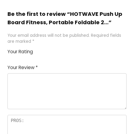
Be the first to review “HOTWAVE Push Up
Board Fitness, Portable Foldable 2...”
Your email address will not be published.
Required fields
are marked
*
Your Rating
1
2 of
3 of 5
4 of 5
5 of 5
of
5
stars
stars
stars
Your Review
*
5
star
st
s
a
rs