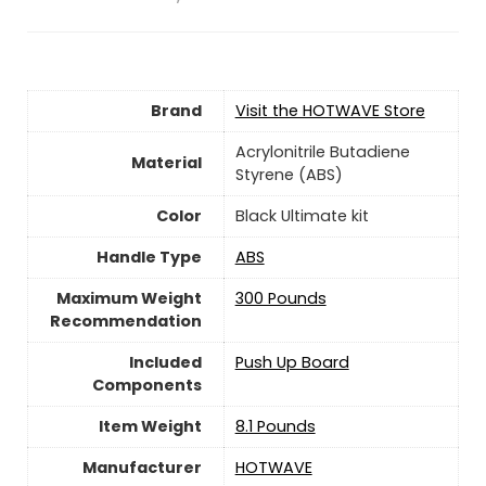
Brand
Visit the HOTWAVE Store
‎Acrylonitrile Butadiene
Material
Styrene (ABS)
Color
‎Black Ultimate kit
Handle Type
‎ABS
Maximum Weight
‎300 Pounds
Recommendation
Included
‎Push Up Board
Components
Item Weight
‎8.1 Pounds
Manufacturer
‎HOTWAVE