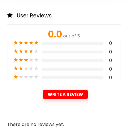
User Reviews
0.0
out of 5
★
★
★
★
★
0
★
★
★
★
★
0
★
★
★
★
★
0
★
★
★
★
★
0
★
★
★
★
★
0
WRITE A REVIEW
There are no reviews yet.