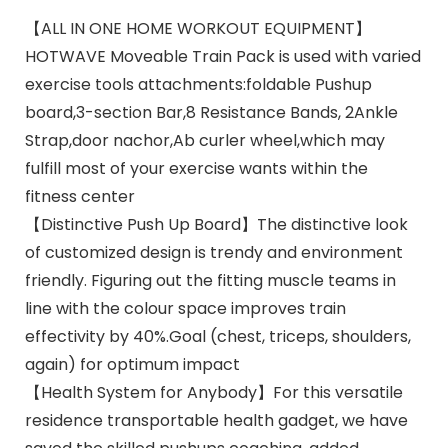
【ALL IN ONE HOME WORKOUT EQUIPMENT】
HOTWAVE Moveable Train Pack is used with varied
exercise tools attachments:foldable Pushup
board,3-section Bar,8 Resistance Bands, 2Ankle
Strap,door nachor,Ab curler wheel,which may
fulfill most of your exercise wants within the
fitness center
【Distinctive Push Up Board】The distinctive look
of customized design is trendy and environment
friendly. Figuring out the fitting muscle teams in
line with the colour space improves train
effectivity by 40%.Goal (chest, triceps, shoulders,
again) for optimum impact
【Health System for Anybody】For this versatile
residence transportable health gadget, we have