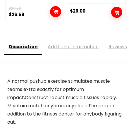
$
34.99
$
26.00
Original
Current
$
26.59
price
price
was:
is:
$34.99.
$26.59.
Description
Additional information
Reviews (
A normal pushup exercise stimulates muscle
teams extra exactly for optimum
impact,Construct robust muscle tissues rapidly.
Maintain match anytime, anyplace.The proper
addition to the fitness center for anybody figuring
out.