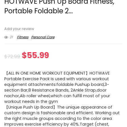
HOTWAVE Push Up Board Fitness,
Portable Foldable 2...
Add your review
21
Fitness
Personal Care
Original
Current
$
55.99
$
72.99
price
price
【ALL IN ONE HOME WORKOUT EQUIPMENT】HOTWAVE
was:
is:
Portable Exercise Pack is used with various workout
equipment attachments:foldable Pushup board,3-
$72.99.
$55.99.
section Bar,8 Resistance Bands, 2Ankle Strap,door
nachor,Ab roller wheel,which can fulfill most of your
workout needs in the gym
【Unique Push Up Board】The unique appearance of
custom design is fashionable and efficient. Working out
the right muscle groups according to the color area
improves exercise efficiency by 40%.Target (chest,