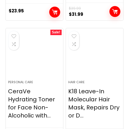
$
39.99
$
23.95
Original
Current
$
31.99
price
price
was:
is:
Sale!
$39.99.
$31.99.
PERSONAL CARE
HAIR CARE
CeraVe
K18 Leave-In
Hydrating Toner
Molecular Hair
for Face Non-
Mask, Repairs Dry
Alcoholic with...
or D...