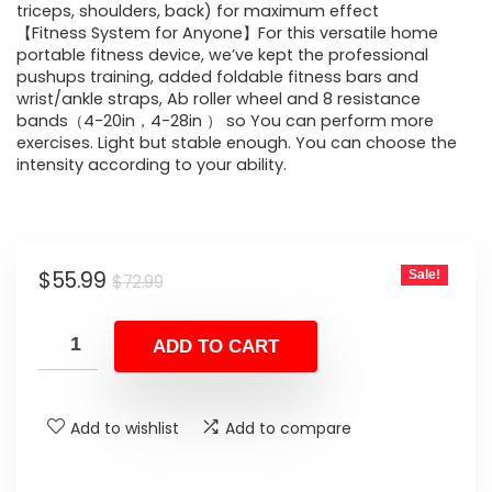
triceps, shoulders, back) for maximum effect
【Fitness System for Anyone】For this versatile home
portable fitness device, we’ve kept the professional
pushups training, added foldable fitness bars and
wrist/ankle straps, Ab roller wheel and 8 resistance
bands（4-20in，4-28in ） so You can perform more
exercises. Light but stable enough. You can choose the
intensity according to your ability.
Original
Current
$
55.99
Sale!
$
72.99
price
price
was:
is:
ADD TO CART
$72.99.
$55.99.
Add to wishlist
Add to compare