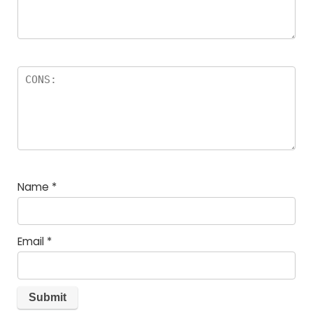
Name
*
Email
*