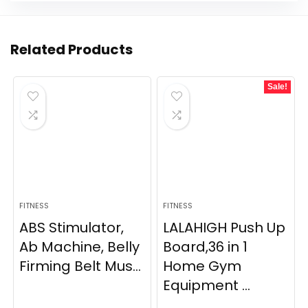
Related Products
Sale!
FITNESS
FITNESS
ABS Stimulator,
LALAHIGH Push Up
Ab Machine, Belly
Board,36 in 1
Firming Belt Mus...
Home Gym
Equipment ...