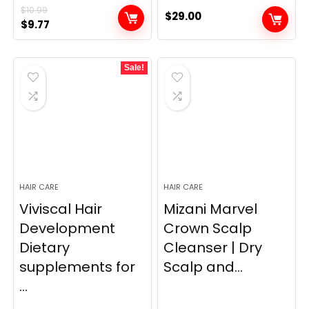
$
10.99
$
29.00
Original
Current
$
9.77
price
price
was:
is:
Sale!
$10.99.
$9.77.
HAIR CARE
HAIR CARE
Viviscal Hair
Mizani Marvel
Development
Crown Scalp
Dietary
Cleanser | Dry
supplements for
Scalp and...
...