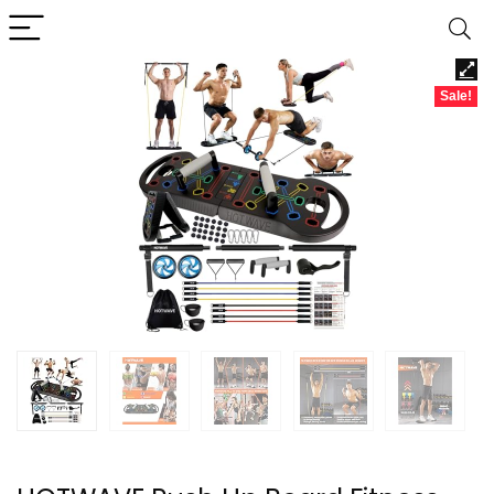
Sale!