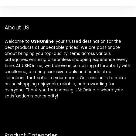
About US
Welcome to
USHOnline
, your trusted destination for the
best products at unbeatable prices! We are passionate
about bringing you top-quality items across various
categories, ensuring a seamless shopping experience every
time. At USHOnline, we believe in combining affordability with
excellence, offering exclusive deals and handpicked
selections that cater to your needs. Our mission is to make
online shopping enjoyable, reliable, and rewarding for
everyone. Thank you for choosing USHOnline – where your
satisfaction is our priority!
Product Categories