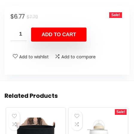
Original
Current
$
6.77
Sale!
$
7.79
price
price
was:
is:
ADD TO CART
$7.79.
$6.77.
Add to wishlist
Add to compare
Related Products
Sale!