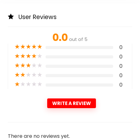
User Reviews
0.0
out of 5
★
★
★
★
★
0
★
★
★
★
★
0
★
★
★
★
★
0
★
★
★
★
★
0
★
★
★
★
★
0
WRITE A REVIEW
There are no reviews yet.