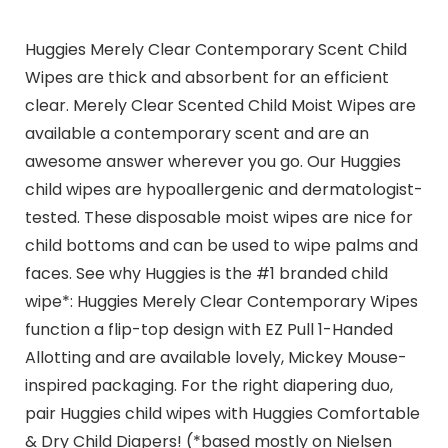
Huggies Merely Clear Contemporary Scent Child
Wipes are thick and absorbent for an efficient
clear. Merely Clear Scented Child Moist Wipes are
available a contemporary scent and are an
awesome answer wherever you go. Our Huggies
child wipes are hypoallergenic and dermatologist-
tested. These disposable moist wipes are nice for
child bottoms and can be used to wipe palms and
faces. See why Huggies is the #1 branded child
wipe*: Huggies Merely Clear Contemporary Wipes
function a flip-top design with EZ Pull 1-Handed
Allotting and are available lovely, Mickey Mouse-
inspired packaging. For the right diapering duo,
pair Huggies child wipes with Huggies Comfortable
& Dry Child Diapers! (*based mostly on Nielsen