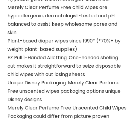
Merely Clear Perfume Free child wipes are
hypoallergenic, dermatologist-tested and pH
balanced to assist keep wholesome pores and
skin
Plant-based diaper wipes since 1990* (*70%+ by
weight plant-based supplies)
EZ Pull 1-Handed Allotting: One-handed shelling
out makes it straightforward to seize disposable
child wipes with out losing sheets
Unique Disney Packaging: Merely Clear Perfume
Free unscented wipes packaging options unique
Disney designs
Merely Clear Perfume Free Unscented Child Wipes
Packaging could differ from picture proven