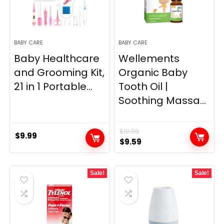
BABY CARE
BABY CARE
Baby Healthcare
Wellements
and Grooming Kit,
Organic Baby
21 in 1 Portable...
Tooth Oil |
Soothing Massa...
$
10.99
$
9.99
Original
Current
$
9.59
price
price
was:
is:
Sale!
Sale!
$10.99.
$9.59.