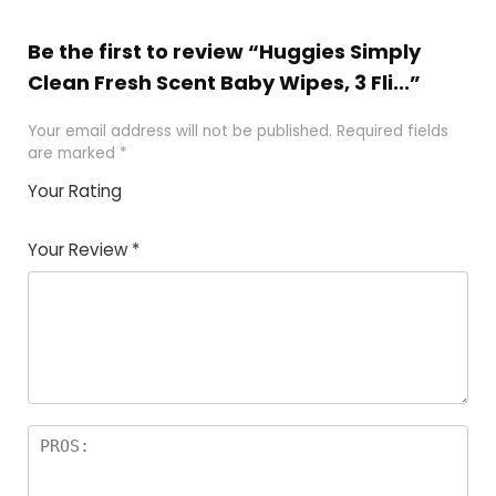
Be the first to review “Huggies Simply
Clean Fresh Scent Baby Wipes, 3 Fli...”
Your email address will not be published.
Required fields
are marked
*
Your Rating
1
2 of
3 of 5
4 of 5
5 of 5
of
5
stars
stars
stars
Your Review
*
5
star
st
s
a
rs