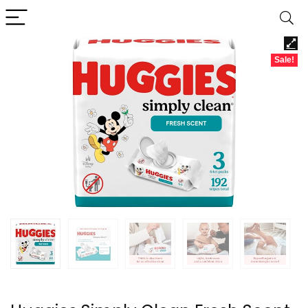
Sale!