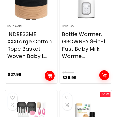
BABY CARE
BABY CARE
INDRESSME
Bottle Warmer,
XXXLarge Cotton
GROWNSY 8-in-1
Rope Basket
Fast Baby Milk
Woven Baby L...
Warme...
$
49.99
$
27.99
Original
Current
$
39.99
price
price
was:
is:
Sale!
$49.99.
$39.99.