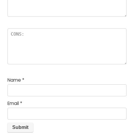
Name
*
Email
*