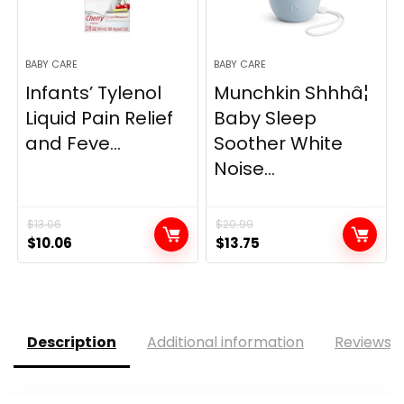
BABY CARE
BABY CARE
Infants’ Tylenol
Munchkin Shhhâ¦
Liquid Pain Relief
Baby Sleep
and Feve...
Soother White
Noise...
$
13.06
$
20.99
Original
Current
Original
Current
$
10.06
$
13.75
price
price
price
price
was:
is:
was:
is:
$13.06.
$10.06.
$20.99.
$13.75.
Description
Additional information
Reviews (