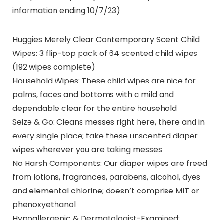
information ending 10/7/23)
Huggies Merely Clear Contemporary Scent Child
Wipes: 3 flip-top pack of 64 scented child wipes
(192 wipes complete)
Household Wipes: These child wipes are nice for
palms, faces and bottoms with a mild and
dependable clear for the entire household
Seize & Go: Cleans messes right here, there and in
every single place; take these unscented diaper
wipes wherever you are taking messes
No Harsh Components: Our diaper wipes are freed
from lotions, fragrances, parabens, alcohol, dyes
and elemental chlorine; doesn’t comprise MIT or
phenoxyethanol
Hypoallergenic & Dermatologist-Examined: