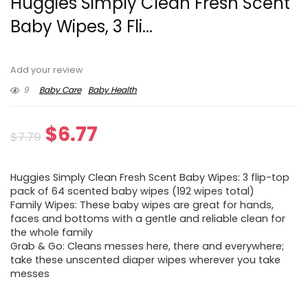
Huggies Simply Clean Fresh Scent
Baby Wipes, 3 Fli...
Add your review
9
Baby Care
Baby Health
Original
Current
$
6.77
$
7.79
price
price
Huggies Simply Clean Fresh Scent Baby Wipes: 3 flip-top
was:
is:
pack of 64 scented baby wipes (192 wipes total)
Family Wipes: These baby wipes are great for hands,
$7.79.
$6.77.
faces and bottoms with a gentle and reliable clean for
the whole family
Grab & Go: Cleans messes here, there and everywhere;
take these unscented diaper wipes wherever you take
messes