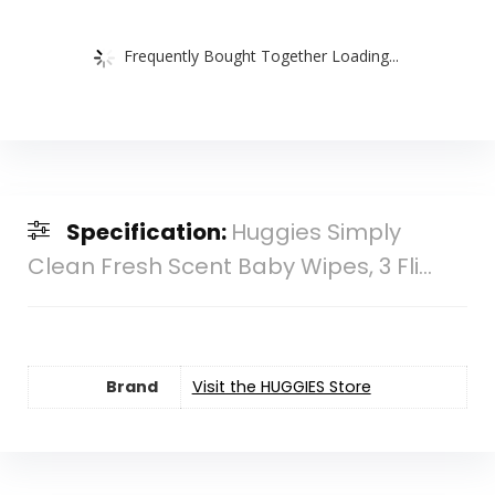
Frequently Bought Together Loading...
Specification:
Huggies Simply
Clean Fresh Scent Baby Wipes, 3 Fli...
Brand
Visit the HUGGIES Store