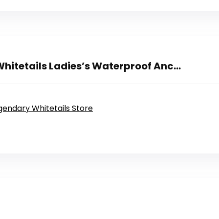
hitetails Ladies’s Waterproof Anc...
egendary Whitetails Store