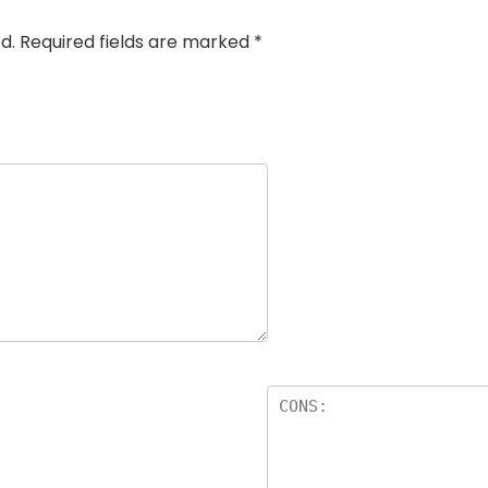
d.
Required fields are marked
*