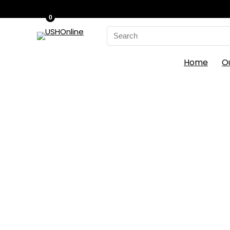
0
Search
for:
Home
O