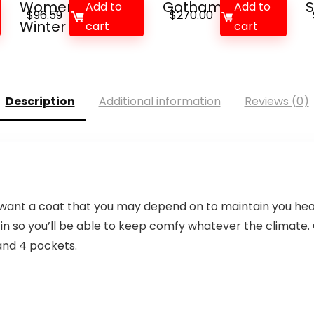
Women’s Parka
Gotham Park...
S
Add to
Add to
$
96.59
$
270.00
Winter Co...
cart
cart
Description
Additional information
Reviews (0)
you want a coat that you may depend on to maintain you he
 so you’ll be able to keep comfy whatever the climate. 
, and 4 pockets.