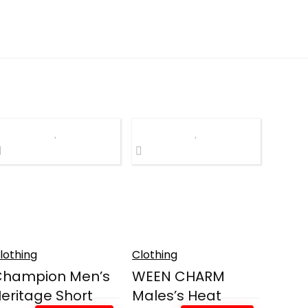
lothing
Clothing
Champion Men’s
WEEN CHARM
eritage Short
Males’s Heat