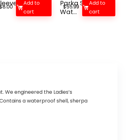
leeve Tee, Me...
Parka Ski Jacket
Add to
Add to
$
8.00
$
55.99
Wat...
cart
cart
at. We engineered the Ladies’s
Contains a waterproof shell, sherpa