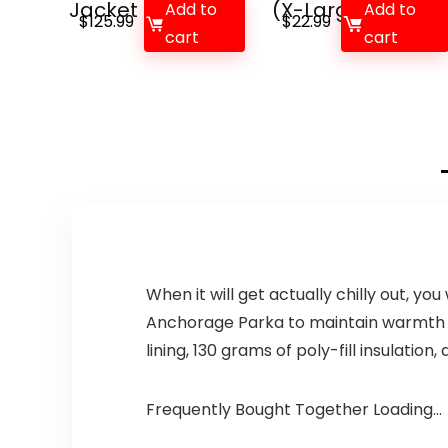
Jacket
(X-Large, Ma...
Add to
Add to
$
125.99
$
22.99
cart
cart
When it will get actually chilly out, 
Anchorage Parka to maintain warmth in
lining, 130 grams of poly-fill insulation
Frequently Bought Together Loading...