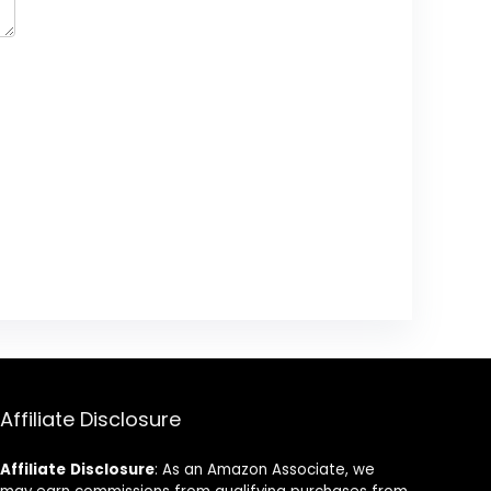
Affiliate Disclosure
Affiliate
Disclosure
: As an Amazon Associate, we