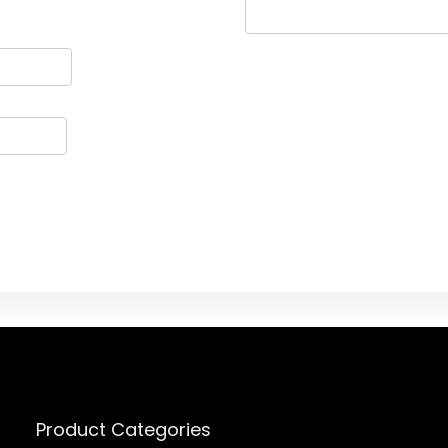
Product Categories