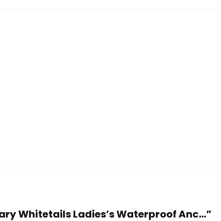
dary Whitetails Ladies’s Waterproof Anc...”