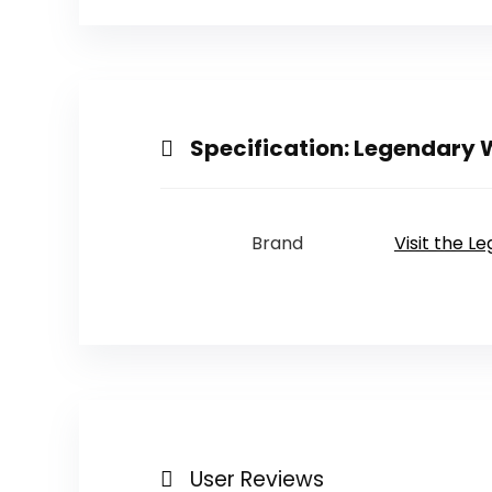
Specification:
Legendary W
Brand
Visit the L
User Reviews