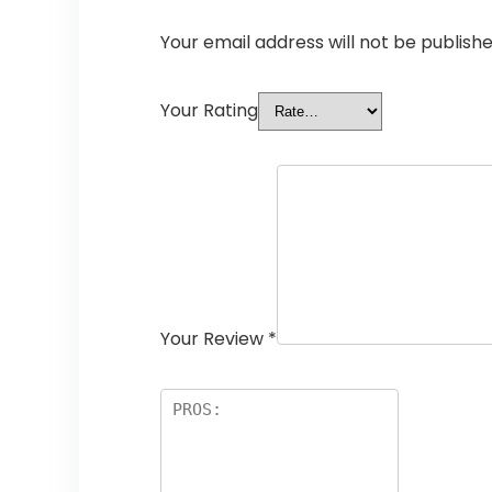
Your email address will not be publishe
Your Rating
Your Review
*