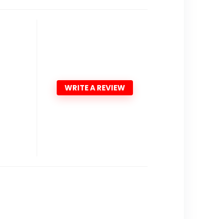
WRITE A REVIEW