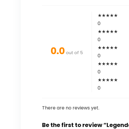
★
★
★
★
★
0
★
★
★
★
★
0
0.0
★
★
★
★
★
out of 5
0
★
★
★
★
★
0
★
★
★
★
★
0
There are no reviews yet.
Be the first to review “Legen