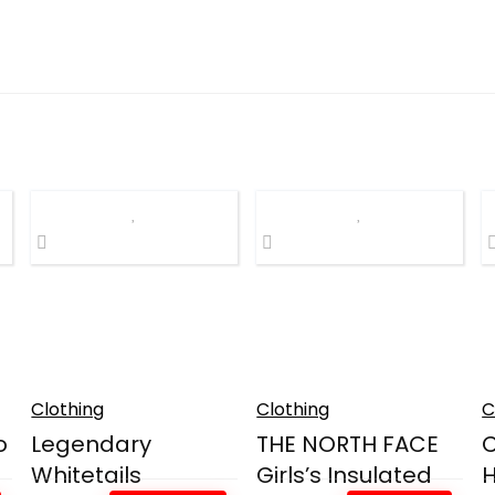
Clothing
Clothing
C
o
Legendary
THE NORTH FACE
Whitetails
Girls’s Insulated
H