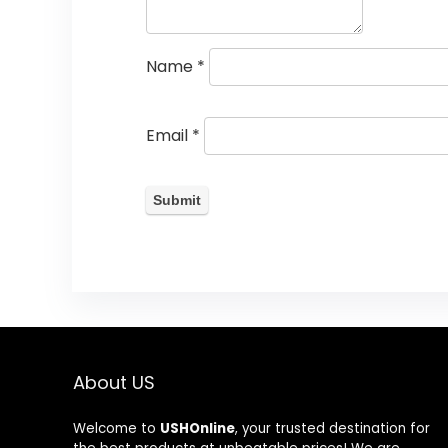
Name
*
Email
*
About US
Welcome to
USHOnline
, your trusted destination for