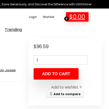
 Save Generously, and Discover the Difference with USHOnline!
$
0.00
Login
Wishlist
0
Trending
$
96.59
ts, Jackets
ADD TO CART
Add to wishlist
0
Add to compare