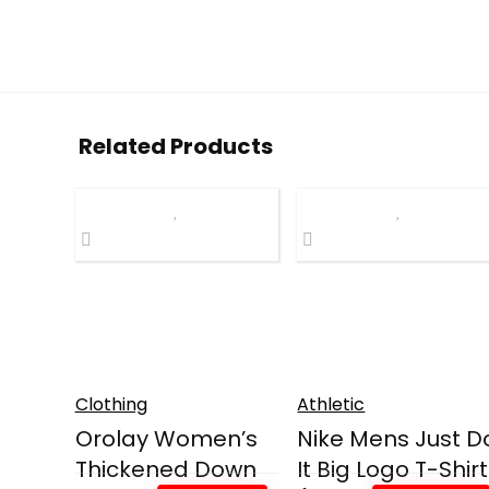
Related Products
Clothing
Athletic
Orolay Women’s
Nike Mens Just D
Thickened Down
It Big Logo T-Shirt