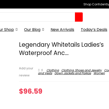
Shop Confidently,
ur Shop
Our Blog
New Arrivals
Today’s Deals
Legendary Whitetails Ladies’s
Waterproof Anc...
Add your
5
Clothing
Clothing, Shoes and Jewelry
Coa
and Vests
Down Jackets and Parkas
Women
review
$
96.59