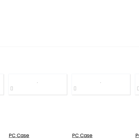
PC Case
PC Case
P