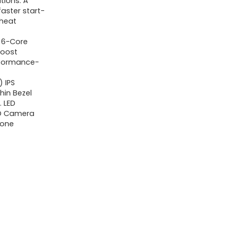
tions. A
i3-
faster start-
 heat
1215U
6-
U 6-Core
Core,
Boost
erformance-
40GB
RAM,
) IPS
hin Bezel
1TB
. LED
SSD,
 HD Camera
Webcam,
hone
Bluetooth,
Wi-
Fi6,
SD
Card
Reader,
Windows