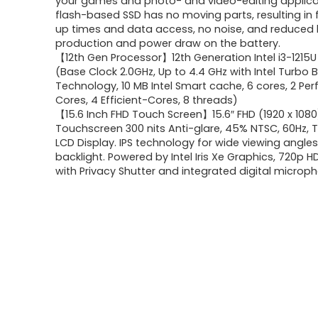
your games and photo- and video-editing applica
flash-based SSD has no moving parts, resulting in 
up times and data access, no noise, and reduced
production and power draw on the battery.
【12th Gen Processor】12th Generation Intel i3-1215
(Base Clock 2.0GHz, Up to 4.4 GHz with Intel Turbo 
Technology, 10 MB Intel Smart cache, 6 cores, 2 P
Cores, 4 Efficient-Cores, 8 threads)
【15.6 Inch FHD Touch Screen】15.6″ FHD (1920 x 1080
Touchscreen 300 nits Anti-glare, 45% NTSC, 60Hz, T
LCD Display. IPS technology for wide viewing angles
backlight. Powered by Intel Iris Xe Graphics, 720p
with Privacy Shutter and integrated digital microp