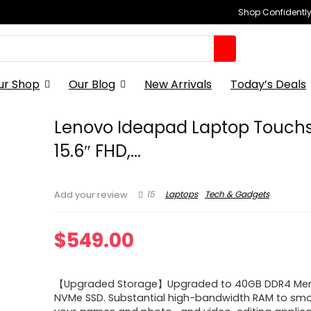
Shop Confidently,
ur Shop
Our Blog
New Arrivals
Today’s Deals
Lenovo Ideapad Laptop Touch
15.6″ FHD,...
15
Laptops
Tech & Gadgets
Add your review
$
549.00
【Upgraded Storage】Upgraded to 40GB DDR4 Mem
NVMe SSD. Substantial high-bandwidth RAM to smo