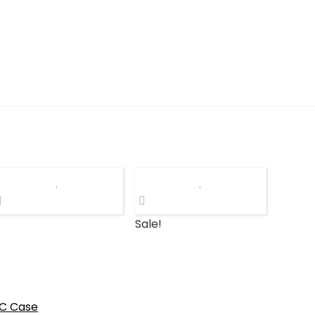
Sale!
C Case