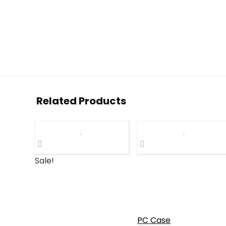
Related Products
Sale!
PC Case