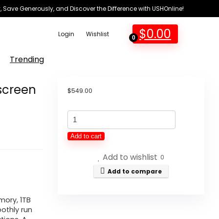
 Save Generously, and Discover the Difference with USHOnline!
$
0.00
Login
Wishlist
0
Trending
screen
$
549.00
Lenovo
Ideapad
Add to cart
Laptop
Add to wishlist
Touchscreen
0
15.6"
Add to compare
FHD,
Intel
ory, 1TB
othly run
Core