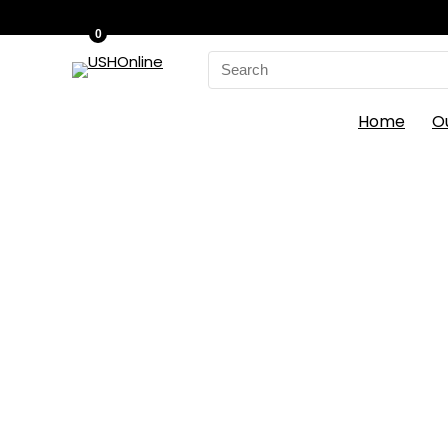
0
Search
for:
Home
O