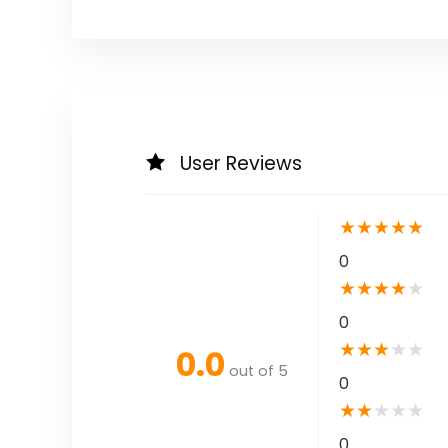
User Reviews
★
★
★
★
★
0
★
★
★
★
★
0
★
★
★
★
★
0.0
out of 5
0
★
★
★
★
★
0