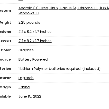
‎Android 8.0 Oreo, Linux, iPadOS 14, Chrome OS, iOS 1
System
Windows 10
Weight
2.25 pounds
nsions
‎21.1 x 8.2 x 1.7 inches
 LxWxH
‎21.1 x 8.2 x 1.7 inches
Color
‎Graphite
Source
‎Battery Powered
teries
1 Lithium Polymer batteries required. (included)
turer
Logitech
Origin
‎ China
ilable
‎June 15, 2022