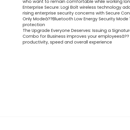
who want to remain comfortable while working lo
Enterprise Secure: Logi Bolt wireless technology a
rising enterprise security concerns with Secure Co
Only Modeâ??Bluetooth Low Energy Security Mode 1,
protection
The Upgrade Everyone Deserves: Issuing a Signatu
Combo for Business improves your employeesâ??
productivity, speed and overall experience