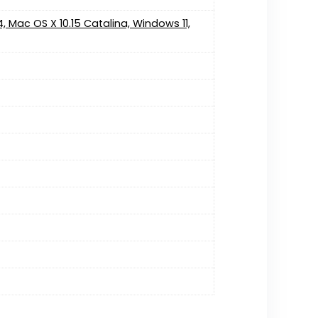
4, Mac OS X 10.15 Catalina, Windows 11,