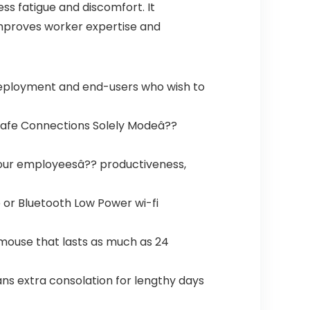
ss fatigue and discomfort. It
 improves worker expertise and
deployment and end-users who wish to
h Safe Connections Solely Modeâ??
our employeesâ?? productiveness,
 or Bluetooth Low Power wi-fi
 mouse that lasts as much as 24
ns extra consolation for lengthy days