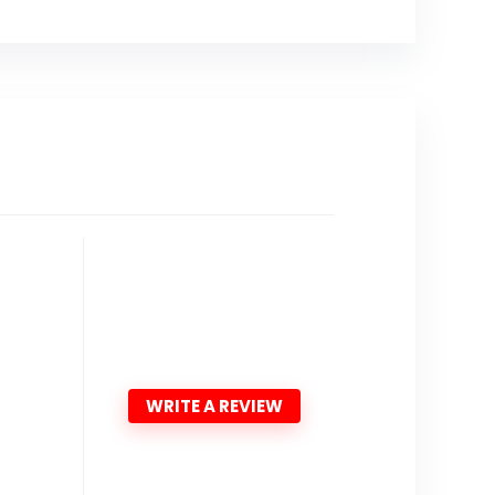
WRITE A REVIEW