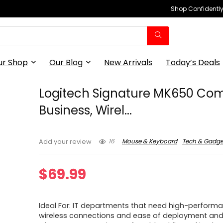
Shop Confidently,
ur Shop
Our Blog
New Arrivals
Today’s Deals
Logitech Signature MK650 Com
Business, Wirel...
16
Mouse & Keyboard
Tech & Gadge
Add your review
$
69.99
Ideal For: IT departments that need high-perform
wireless connections and ease of deployment an