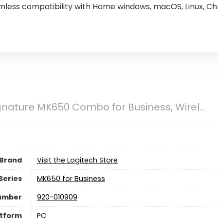
less compatibility with Home windows, macOS, Linux, Ch
gnature MK650 Combo for Business, Wirel...
Brand
Visit the Logitech Store
Series
‎MK650 for Business
umber
‎920-010909
atform
PC