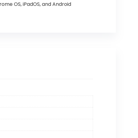
rome OS, iPadOS, and Android