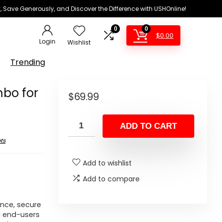
 Save Generously, and Discover the Difference with USHOnline!
0
0
$
0.00
Login
Wishlist
Trending
bo for
$
69.99
ADD TO CART
ts
Add to wishlist
Add to compare
ance, secure
d end-users