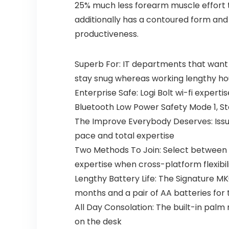
25% much less forearm muscle effort t
additionally has a contoured form and 
productiveness.
Superb For: IT departments that want
stay snug whereas working lengthy ho
Enterprise Safe: Logi Bolt wi-fi exper
Bluetooth Low Power Safety Mode 1, St
The Improve Everybody Deserves: Iss
pace and total expertise
Two Methods To Join: Select between t
expertise when cross-platform flexibili
Lengthy Battery Life: The Signature M
months and a pair of AA batteries for
All Day Consolation: The built-in pal
on the desk