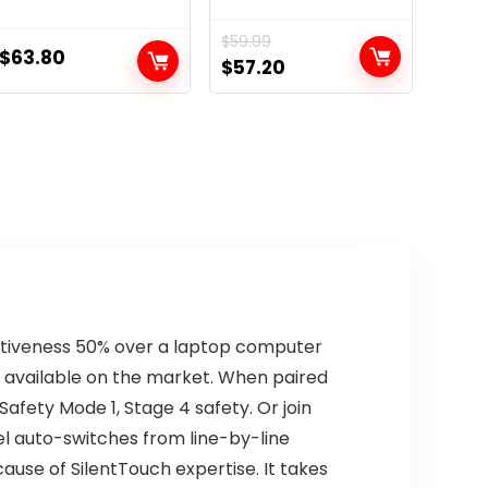
$
59.99
$
63.80
Original
Current
$
57.20
price
price
was:
is:
$59.99.
$57.20.
ctiveness 50% over a laptop computer
s available on the market. When paired
afety Mode 1, Stage 4 safety. Or join
l auto-switches from line-by-line
cause of SilentTouch expertise. It takes