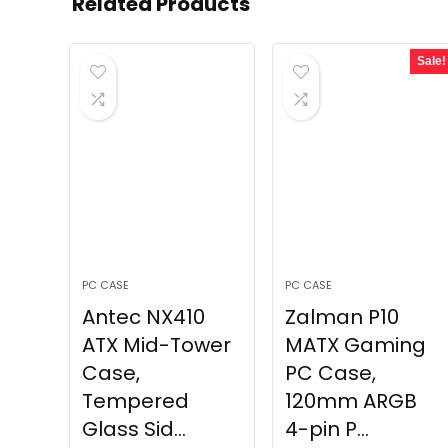
Related Products
Sale!
PC CASE
PC CASE
Antec NX410
Zalman P10
ATX Mid-Tower
MATX Gaming
Case,
PC Case,
Tempered
120mm ARGB
Glass Sid...
4-pin P...