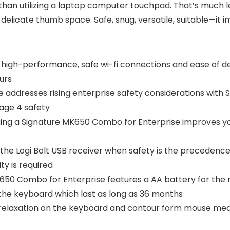
han utilizing a laptop computer touchpad. That’s much le
delicate thumb space. Safe, snug, versatile, suitable—it
 high-performance, safe wi-fi connections and ease of 
urs
tise addresses rising enterprise safety considerations wit
age 4 safety
uing a Signature MK650 Combo for Enterprise improves y
he Logi Bolt USB receiver when safety is the precedence
ty is required
K650 Combo for Enterprise features a AA battery for the
 the keyboard which last as long as 36 months
m relaxation on the keyboard and contour form mouse mea