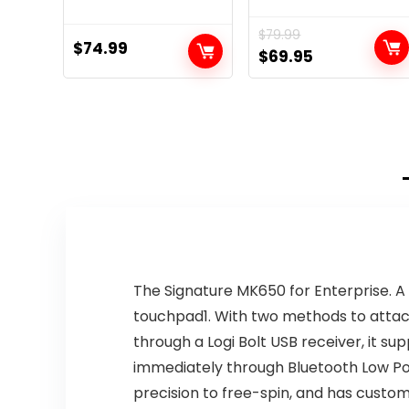
$
79.99
$
74.99
Original
Current
$
69.95
price
price
was:
is:
$79.99.
$69.95.
The Signature MK650 for Enterprise. 
touchpad1. With two methods to attach
through a Logi Bolt USB receiver, it s
immediately through Bluetooth Low Pow
precision to free-spin, and has customi