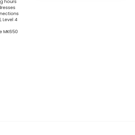
ng hours
ddresses
nnections
 Level 4
re MK650