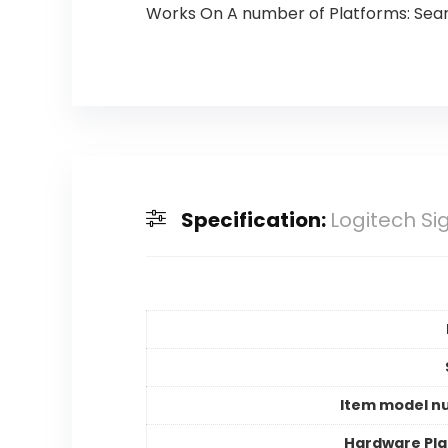
Works On A number of Platforms: Seam
Specification:
Logitech Si
Item model n
Hardware Pl