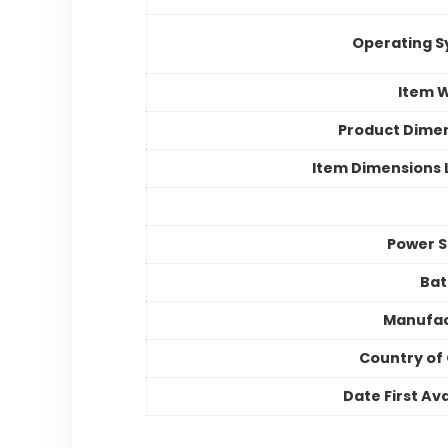
Operating 
Item 
Product Dime
Item Dimensions
Power 
Bat
Manufac
Country of 
Date First Ava