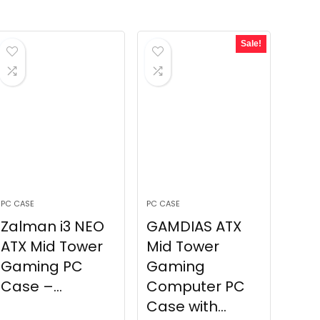
Sale!
PC CASE
PC CASE
Zalman i3 NEO
GAMDIAS ATX
ATX Mid Tower
Mid Tower
Gaming PC
Gaming
Case –...
Computer PC
Case with...