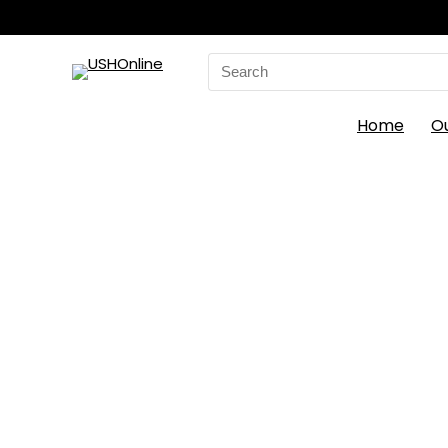
Search
for:
Home
O