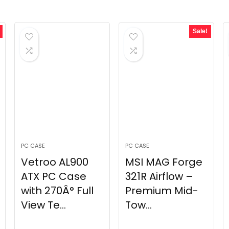
Sale!
PC CASE
PC CASE
Vetroo AL900
MSI MAG Forge
ATX PC Case
321R Airflow –
with 270Â° Full
Premium Mid-
View Te...
Tow...