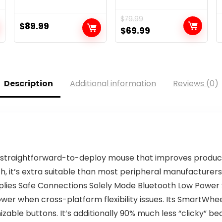
$
79.99
$
89.99
Original
Current
$
69.99
price
price
was:
is:
$79.99.
$69.99.
Description
Additional information
Reviews (0)
A straightforward-to-deploy mouse that improves produ
, it’s extra suitable than most peripheral manufacturer
upplies Safe Connections Solely Mode Bluetooth Low Power S
er when cross-platform flexibility issues. Its SmartWhee
zable buttons. It’s additionally 90% much less “clicky” be