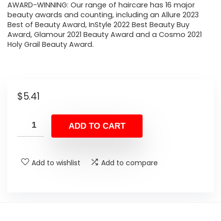
AWARD-WINNING: Our range of haircare has 16 major
beauty awards and counting, including an Allure 2023
Best of Beauty Award, InStyle 2022 Best Beauty Buy
Award, Glamour 2021 Beauty Award and a Cosmo 2021
Holy Grail Beauty Award.
$
5.41
ADD TO CART
Add to wishlist
Add to compare