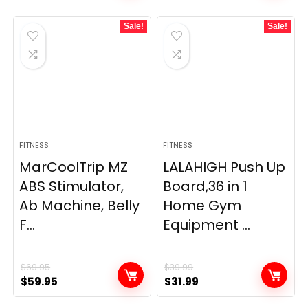
Sale!
Sale!
FITNESS
FITNESS
MarCoolTrip MZ
LALAHIGH Push Up
ABS Stimulator,
Board,36 in 1
Ab Machine, Belly
Home Gym
F...
Equipment ...
$
69.95
$
39.99
Original
Current
Original
Current
$
59.95
$
31.99
price
price
price
price