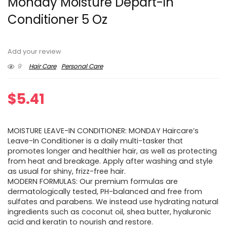
Monday Moisture Depart-in
Conditioner 5 Oz
Add your review
9
Hair Care
Personal Care
$
5.41
MOISTURE LEAVE-IN CONDITIONER: MONDAY Haircare’s
Leave-In Conditioner is a daily multi-tasker that
promotes longer and healthier hair, as well as protecting
from heat and breakage. Apply after washing and style
as usual for shiny, frizz-free hair.
MODERN FORMULAS: Our premium formulas are
dermatologically tested, PH-balanced and free from
sulfates and parabens. We instead use hydrating natural
ingredients such as coconut oil, shea butter, hyaluronic
acid and keratin to nourish and restore.