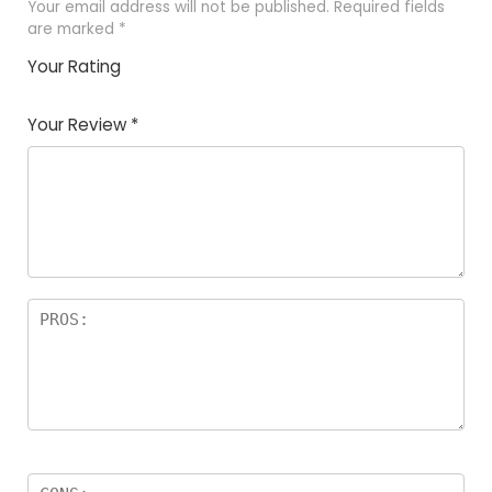
Your email address will not be published.
Required fields
are marked
*
Your Rating
1
2 of
3 of 5
4 of 5
5 of 5
of
5
stars
stars
stars
Your Review
*
5
star
st
s
a
rs