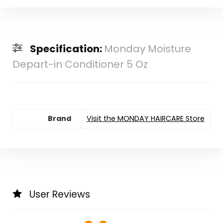
Specification:
Monday Moisture
Depart-in Conditioner 5 Oz
Brand
Visit the MONDAY HAIRCARE Store
User Reviews