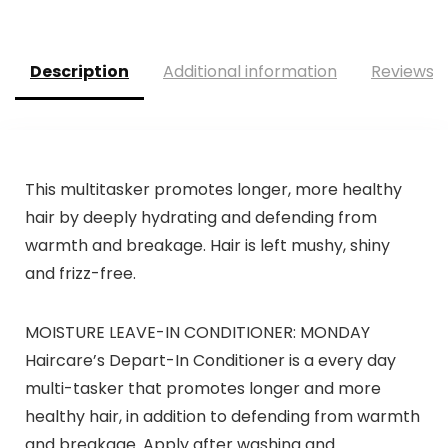
was:
is:
was:
is:
$69.95.
$59.95.
$39.99.
$31.99.
Description
Additional information
Reviews (
This multitasker promotes longer, more healthy
hair by deeply hydrating and defending from
warmth and breakage. Hair is left mushy, shiny
and frizz-free.
MOISTURE LEAVE-IN CONDITIONER: MONDAY
Haircare’s Depart-In Conditioner is a every day
multi-tasker that promotes longer and more
healthy hair, in addition to defending from warmth
and breakage. Apply after washing and