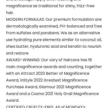
magnificence as traditional for shiny, frizz-free
hair.
MODERN FORMULAS: Our premium formulation are
dermatologically examined, PH-balanced and free
from sulfates and parabens. We as an alternative
use hydrating pure elements similar to coconut oil,
shea butter, hyaluronic acid and keratin to nourish
and restore.
AWARD-WINNING: Our vary of haircare has 16
main magnificence awards and counting, together
with an Attract 2023 Better of Magnificence
Award, InStyle 2022 Greatest Magnificence
Purchase Award, Glamour 2021 Magnificence
Award and a Cosmo 2021 Holy Grail Magnificence
Award.
CERTIFIED CRUELTY-FREE: All of MONDAY’s