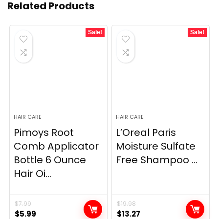
Related Products
Sale!
Sale!
HAIR CARE
HAIR CARE
Pimoys Root
L’Oreal Paris
Comb Applicator
Moisture Sulfate
Bottle 6 Ounce
Free Shampoo ...
Hair Oi...
$
7.99
$
19.98
Original
Current
Original
Current
$
5.99
$
13.27