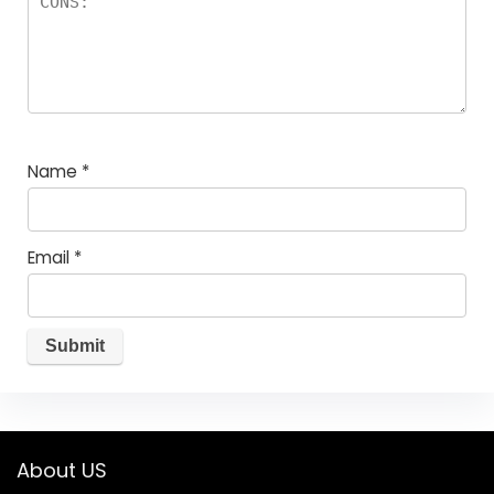
Name
*
Email
*
About US