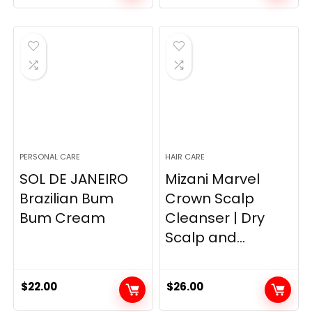
price
price
price
price
was:
is:
was:
is:
$7.99.
$5.99.
$19.98.
$13.27.
PERSONAL CARE
HAIR CARE
SOL DE JANEIRO
Mizani Marvel
Brazilian Bum
Crown Scalp
Bum Cream
Cleanser | Dry
Scalp and...
$
22.00
$
26.00