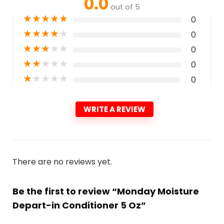
0.0
out of 5
★
★
★
★
★
0
★
★
★
★
★
0
★
★
★
★
★
0
★
★
★
★
★
0
★
★
★
★
★
0
WRITE A REVIEW
There are no reviews yet.
Be the first to review “Monday Moisture
Depart-in Conditioner 5 Oz”