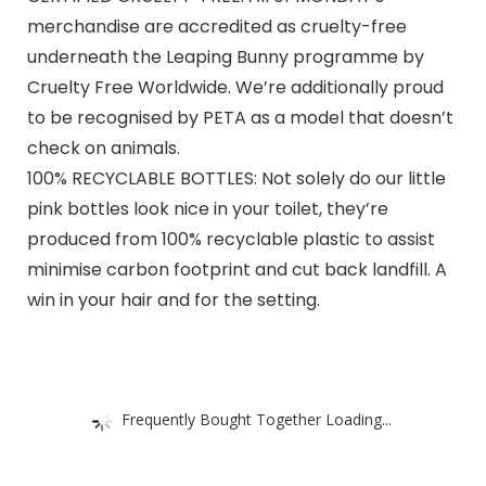
merchandise are accredited as cruelty-free
underneath the Leaping Bunny programme by
Cruelty Free Worldwide. We’re additionally proud
to be recognised by PETA as a model that doesn’t
check on animals.
100% RECYCLABLE BOTTLES: Not solely do our little
pink bottles look nice in your toilet, they’re
produced from 100% recyclable plastic to assist
minimise carbon footprint and cut back landfill. A
win in your hair and for the setting.
Frequently Bought Together Loading...