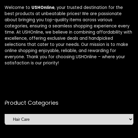
Welcome to
USHOnline
, your trusted destination for the
best products at unbeatable prices! We are passionate
about bringing you top-quality items across various
categories, ensuring a seamless shopping experience every
time. At USHOnline, we believe in combining affordability with
excellence, offering exclusive deals and handpicked
selections that cater to your needs. Our mission is to make
online shopping enjoyable, reliable, and rewarding for
everyone. Thank you for choosing USHOnline – where your
satisfaction is our priority!
Product Categories