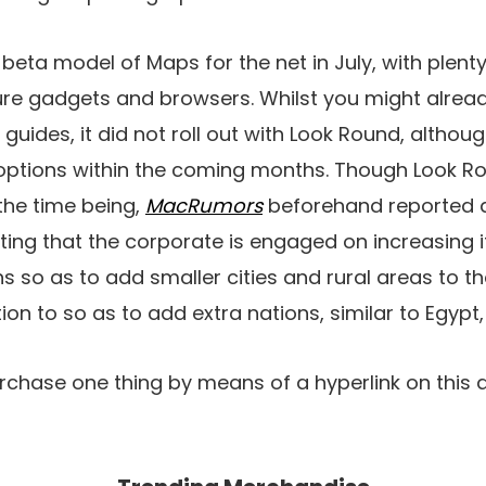
eta model of Maps for the net in July, with plenty 
ure gadgets and browsers. Whilst you might alread
 guides, it did not roll out with Look Round, altho
options within the coming months. Though Look Ro
 the time being,
MacRumors
beforehand reported d
ng that the corporate is engaged on increasing its
s so as to add smaller cities and rural areas to t
ion to so as to add extra nations, similar to Egypt
rchase one thing by means of a hyperlink on this a