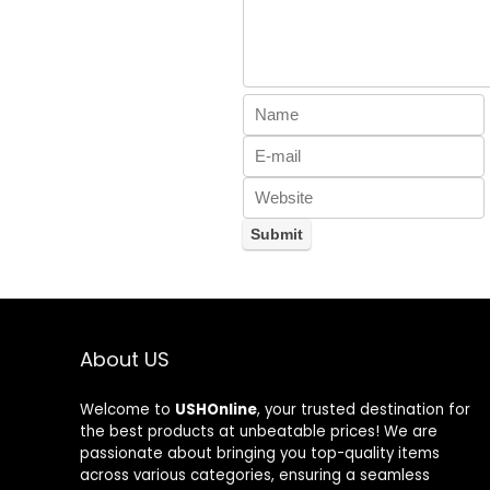
About US
Welcome to
USHOnline
, your trusted destination for
the best products at unbeatable prices! We are
passionate about bringing you top-quality items
across various categories, ensuring a seamless