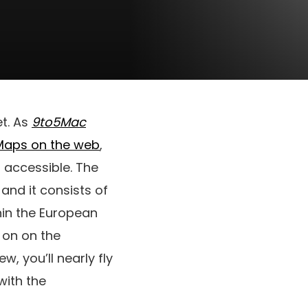
et. As
9to5Mac
Maps on the web
,
s accessible. The
 and it consists of
hin the European
k on on the
, you’ll nearly fly
with the