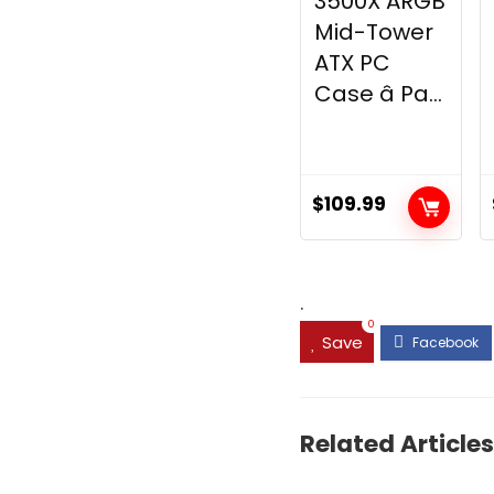
3500X ARGB
Mid-Tower
ATX PC
Case â Pa...
$
109.99
.
0
Save
Related Articles