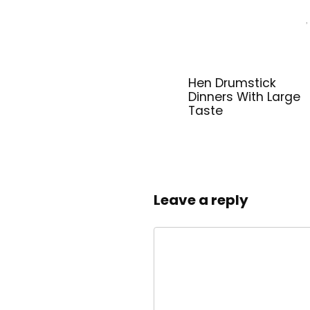
Hen Drumstick
Dinners With Large
Taste
Leave a reply