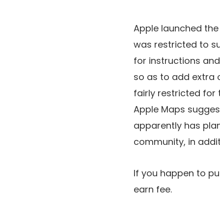
Apple launched the b
was restricted to s
for instructions and
so as to add extra 
fairly restricted for
Apple Maps suggesti
apparently has plan
community, in addit
If you happen to pu
earn fee.