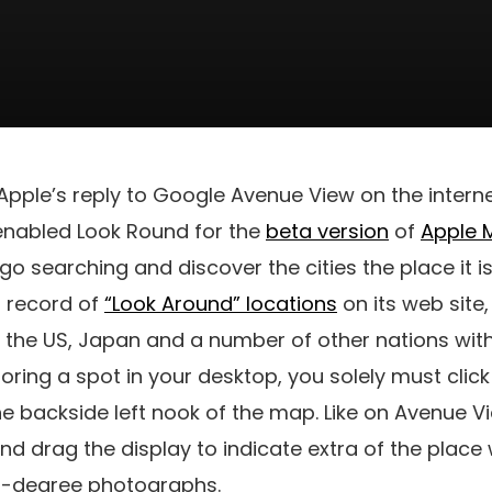
pple’s reply to Google Avenue View on the intern
 enabled Look Round for the
beta version
of
Apple 
 go searching and discover the cities the place it i
l record of
“Look Around” locations
on its web site,
n the US, Japan and a number of other nations wit
oring a spot in your desktop, you solely must clic
e backside left nook of the map. Like on Avenue View
d drag the display to indicate extra of the place 
60-degree photographs.