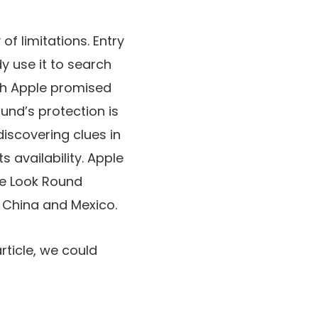
of limitations. Entry
y use it to search
ugh Apple promised
und’s protection is
iscovering clues in
 availability. Apple
he Look Round
, China and Mexico.
rticle, we could