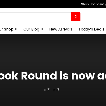
Shop Confidently,
ur Shop
Our Blog
New Arrivals
Today’s Deals
ok Round is now ac
7
0