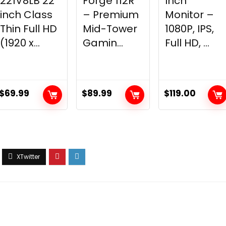
221V8LB 22
Forge 112R
Inch
inch Class
– Premium
Monitor –
Thin Full HD
Mid-Tower
1080P, IPS,
(1920 x...
Gamin...
Full HD, ...
$
69.99
$
89.99
$
119.00