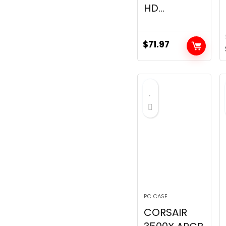
HD...
$
71.97
PC CASE
CORSAIR