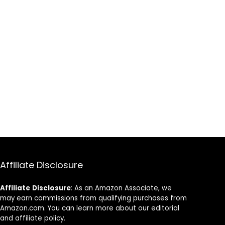
Affiliate Disclosure
Affiliate
Disclosure
: As an Amazon Associate, we
may earn commissions from qualifying purchases from
Amazon.com. You can learn more about our editorial
and affiliate policy.