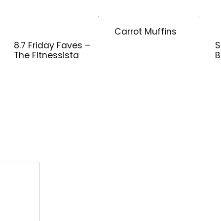
Carrot Muffins
8.7 Friday Faves –
S
The Fitnessista
B