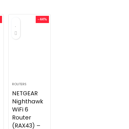
- 44%
ROUTERS
NETGEAR
Nighthawk
WiFi 6
Router
(RAX43) –