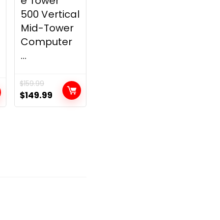
e Tower
500 Vertical
Mid-Tower
Computer
...
$
159.99
Original
Current
$
149.99
price
price
was:
is:
$159.99.
$149.99.