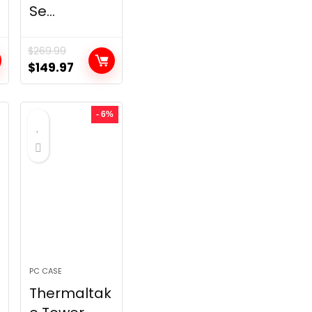
Se...
$
269.99
t
Original
Current
$
149.97
price
price
was:
is:
- 6%
.
$269.99.
$149.97.
PC CASE
Thermaltak