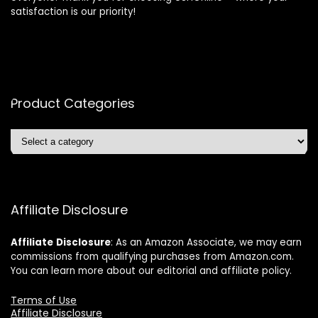
satisfaction is our priority!
Product Categories
Affiliate Disclosure
Affiliate
Disclosure
: As an Amazon Associate, we may earn
commissions from qualifying purchases from Amazon.com.
You can learn more about our editorial and affiliate policy.
Terms of Use
Affiliate Disclosure