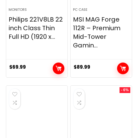
MONITORS
PC CASE
Philips 221V8LB 22
MSI MAG Forge
inch Class Thin
112R – Premium
Full HD (1920 x...
Mid-Tower
Gamin...
$
69.99
$
89.99
- 6%