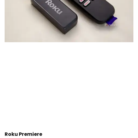
Roku Premiere