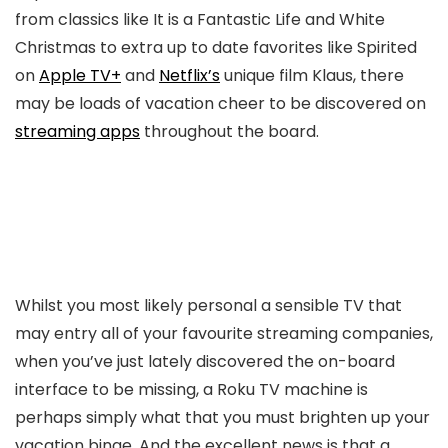
from classics like It is a Fantastic Life and White
Christmas to extra up to date favorites like Spirited
on
Apple TV+
and
Netflix’s
unique film Klaus, there
may be loads of vacation cheer to be discovered on
streaming apps
throughout the board.
Whilst you most likely personal a sensible TV that
may entry all of your favourite streaming companies,
when you’ve just lately discovered the on-board
interface to be missing, a Roku TV machine is
perhaps simply what that you must brighten up your
vacation binge. And the excellent news is that a