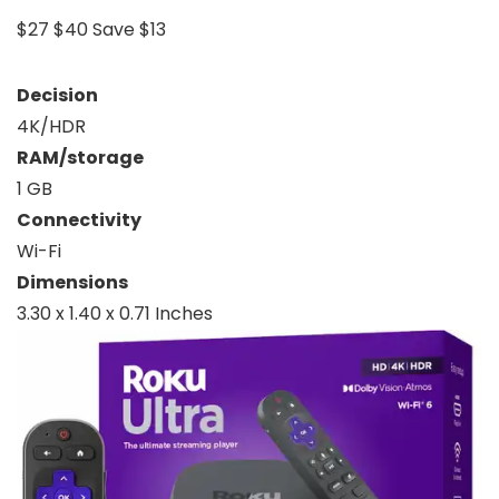
$27
$40
Save $13
Decision
4K/HDR
RAM/storage
1 GB
Connectivity
Wi-Fi
Dimensions
3.30 x 1.40 x 0.71 Inches