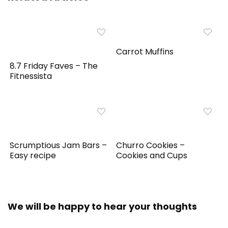
Carrot Muffins
8.7 Friday Faves – The
Fitnessista
Scrumptious Jam Bars –
Churro Cookies –
Easy recipe
Cookies and Cups
We will be happy to hear your thoughts