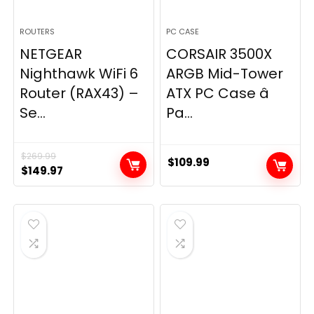
ROUTERS
PC CASE
NETGEAR
CORSAIR 3500X
Nighthawk WiFi 6
ARGB Mid-Tower
Router (RAX43) –
ATX PC Case â
Se...
Pa...
$
269.99
$
109.99
Original
Current
$
149.97
price
price
was:
is:
$269.99.
$149.97.