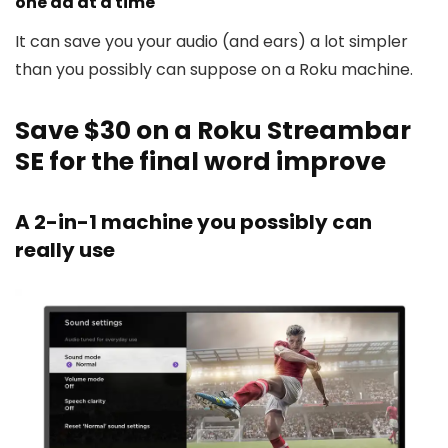
one ad at a time
It can save you your audio (and ears) a lot simpler
than you possibly can suppose on a Roku machine.
Save $30 on a Roku Streambar
SE for the final word improve
A 2-in-1 machine you possibly can
really use