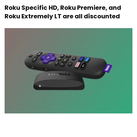
Roku Specific HD, Roku Premiere, and
Roku Extremely LT are all discounted