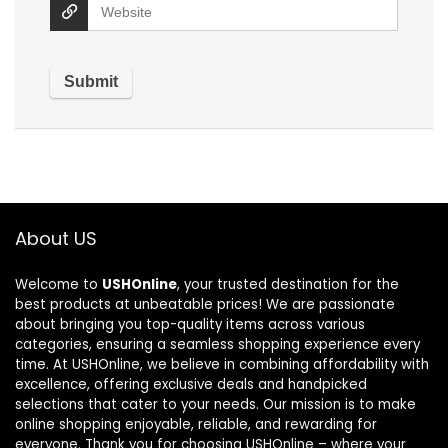
About US
Welcome to
USHOnline
, your trusted destination for the
best products at unbeatable prices! We are passionate
about bringing you top-quality items across various
categories, ensuring a seamless shopping experience every
time. At USHOnline, we believe in combining affordability with
excellence, offering exclusive deals and handpicked
selections that cater to your needs. Our mission is to make
online shopping enjoyable, reliable, and rewarding for
everyone. Thank you for choosing USHOnline – where your