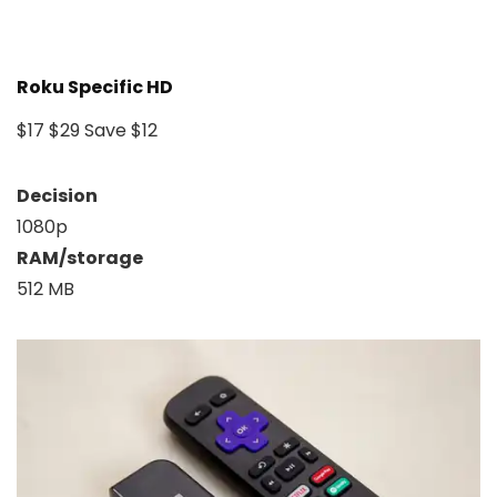
Roku Specific HD
$17
$29
Save $12
Decision
1080p
RAM/storage
512 MB