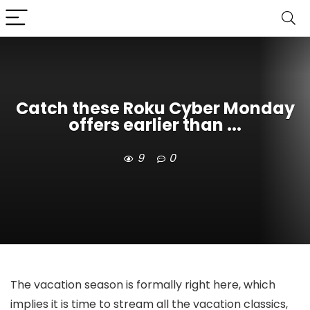
Catch these Roku Cyber Monday
offers earlier than ...
9
0
The vacation season is formally right here, which
implies it is time to stream all the vacation classics,