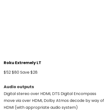
Roku Extremely LT
$52
$80
Save $28
Audio outputs
Digital stereo over HDMI, DTS Digital Encompass
move via over HDMI, Dolby Atmos decode by way of
HDMI (with appropriate audio system)