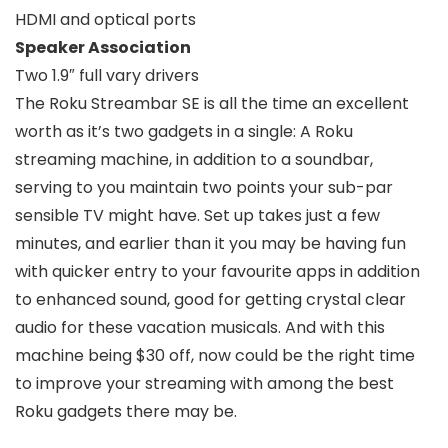
HDMI and optical ports
Speaker Association
Two 1.9″ full vary drivers
The Roku Streambar SE is all the time an excellent
worth as it’s two gadgets in a single: A Roku
streaming machine, in addition to a soundbar,
serving to you maintain two points your sub-par
sensible TV might have. Set up takes just a few
minutes, and earlier than it you may be having fun
with quicker entry to your favourite apps in addition
to enhanced sound, good for getting crystal clear
audio for these vacation musicals. And with this
machine being $30 off, now could be the right time
to improve your streaming with among the best
Roku gadgets there may be.