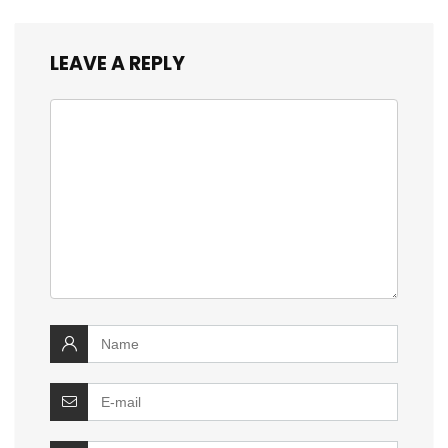
LEAVE A REPLY