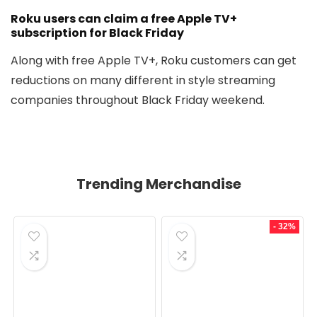
Roku users can claim a free Apple TV+
subscription for Black Friday
Along with free Apple TV+, Roku customers can get
reductions on many different in style streaming
companies throughout Black Friday weekend.
Trending Merchandise
- 32%