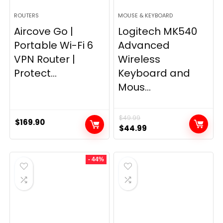
ROUTERS
MOUSE & KEYBOARD
Aircove Go |
Logitech MK540
Portable Wi-Fi 6
Advanced
VPN Router |
Wireless
Protect...
Keyboard and
Mous...
$
49.99
$
169.90
Original
Current
$
44.99
price
price
was:
is:
- 44%
$49.99.
$44.99.