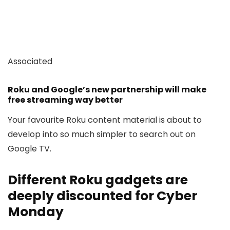
Associated
Roku and Google’s new partnership will make
free streaming way better
Your favourite Roku content material is about to
develop into so much simpler to search out on
Google TV.
Different Roku gadgets are
deeply discounted for Cyber
Monday