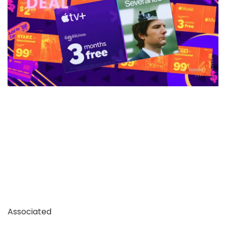
Associated