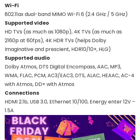
Wi-Fi
802.11ax dual-band MIMO Wi-Fi 6 (2.4 GHz / 5 GHz)
Supported video
HD TVs (as much as 1080p), 4K TVs (as much as
2160p at 60fps), 4K HDR TVs (helps Dolby
Imaginative and prescient, HDR10/10+, HLG)
Supported audio
Dolby Atmos, DTS Digital Encompass, AAC, MP3,
WMA, FLAC, PCM, AC3/EAC3, DTS, ALAC, HEAAC, AC-4
with Atmos, DD+ with Atmos
Connections
HDMI 2.1b, USB 3.0, Ethernet 10/100, Energy enter 12V –
1.5A