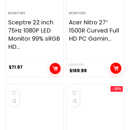
MONITORS
MONITORS
Sceptre 22 inch
Acer Nitro 27″
75Hz 1080P LED
1500R Curved Full
Monitor 99% sRGB
HD PC Gamin...
HD...
$
249.99
$
71.97
Original
Current
$
169.99
price
price
was:
is:
- 10%
$249.99.
$169.99.