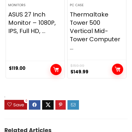
MONITORS
PC CASE
ASUS 27 Inch
Thermaltake
Monitor – 1080P,
Tower 500
IPS, Full HD, ...
Vertical Mid-
Tower Computer
...
$
159.99
$
119.00
Original
Current
$
149.99
price
price
was:
is:
$159.99.
$149.99.
.
0
Save
Related Articles