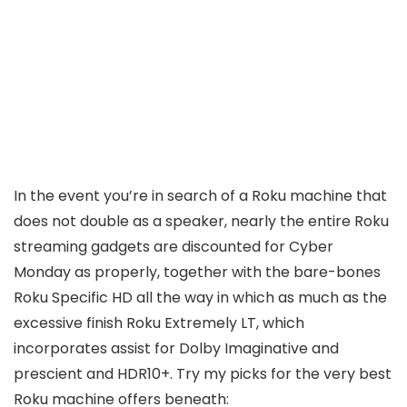
In the event you’re in search of a Roku machine that
does not double as a speaker, nearly the entire Roku
streaming gadgets are discounted for Cyber
Monday as properly, together with the bare-bones
Roku Specific HD all the way in which as much as the
excessive finish Roku Extremely LT, which
incorporates assist for Dolby Imaginative and
prescient and HDR10+. Try my picks for the very best
Roku machine offers beneath: