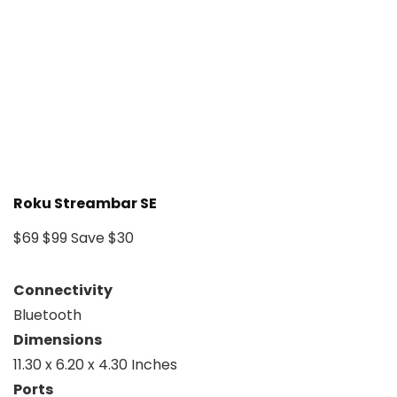
Roku Streambar SE
$69
$99
Save $30
Connectivity
Bluetooth
Dimensions
11.30 x 6.20 x 4.30 Inches
Ports