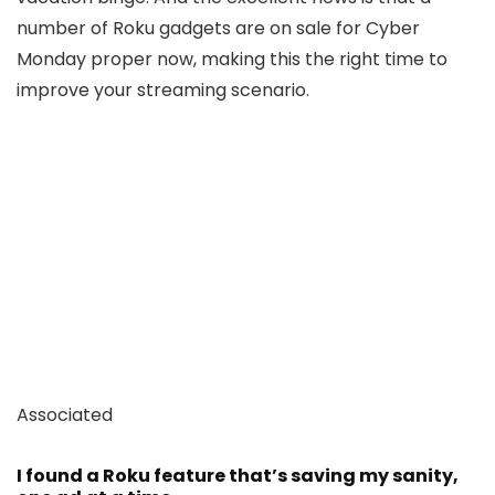
number of Roku gadgets are on sale for Cyber
Monday proper now, making this the right time to
improve your streaming scenario.
Associated
I found a Roku feature that’s saving my sanity,