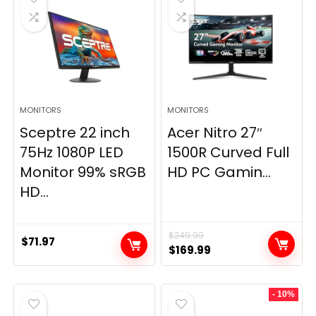
MONITORS
MONITORS
Sceptre 22 inch
Acer Nitro 27″
75Hz 1080P LED
1500R Curved Full
Monitor 99% sRGB
HD PC Gamin...
HD...
$
249.99
$
71.97
Original
Current
$
169.99
price
price
was:
is:
- 10%
$249.99.
$169.99.