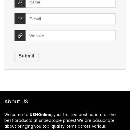
About US
Welcome to
USHOnline
, your trusted destination for the
best products at unbeatable prices! We are passionate
about bringing you top-quality items across various