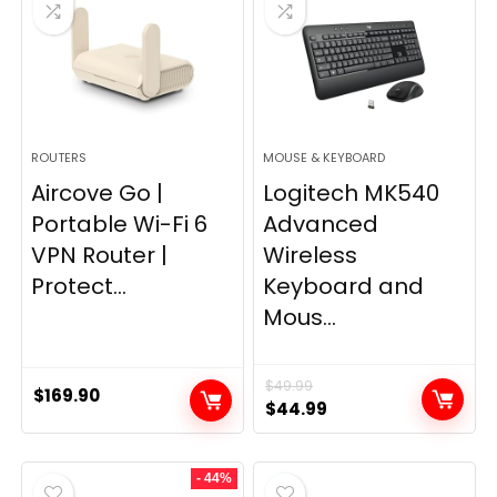
ROUTERS
MOUSE & KEYBOARD
Aircove Go |
Logitech MK540
Portable Wi-Fi 6
Advanced
VPN Router |
Wireless
Protect...
Keyboard and
Mous...
$
49.99
$
169.90
Original
Current
$
44.99
price
price
was:
is:
- 44%
$49.99.
$44.99.