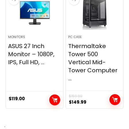
MONITORS
PC CASE
ASUS 27 Inch
Thermaltake
Monitor – 1080P,
Tower 500
IPS, Full HD, ...
Vertical Mid-
Tower Computer
...
$
159.99
$
119.00
Original
Current
$
149.99
price
price
was:
is:
$159.99.
$149.99.
.