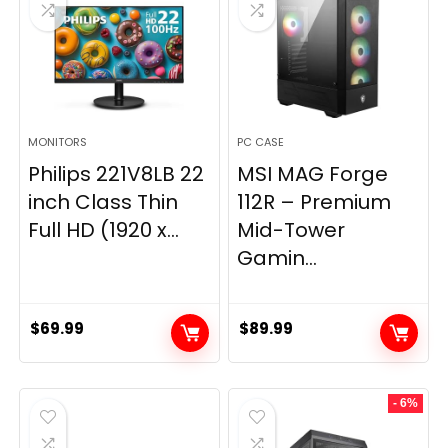
MONITORS
PC CASE
Philips 221V8LB 22
MSI MAG Forge
inch Class Thin
112R – Premium
Full HD (1920 x...
Mid-Tower
Gamin...
$
69.99
$
89.99
- 6%