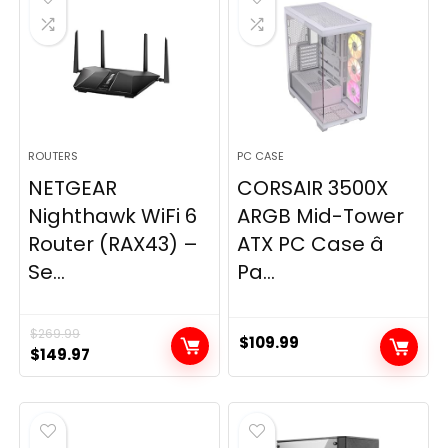
ROUTERS
PC CASE
NETGEAR
CORSAIR 3500X
Nighthawk WiFi 6
ARGB Mid-Tower
Router (RAX43) –
ATX PC Case â
Se...
Pa...
$
269.99
$
109.99
Original
Current
$
149.97
price
price
was:
is:
$269.99.
$149.97.