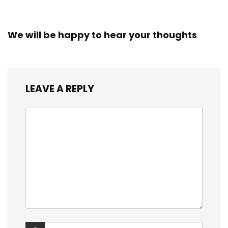
We will be happy to hear your thoughts
LEAVE A REPLY