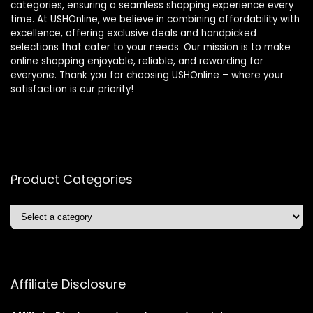
categories, ensuring a seamless shopping experience every
time. At USHOnline, we believe in combining affordability with
excellence, offering exclusive deals and handpicked
selections that cater to your needs. Our mission is to make
online shopping enjoyable, reliable, and rewarding for
everyone. Thank you for choosing USHOnline – where your
satisfaction is our priority!
Product Categories
Affiliate Disclosure