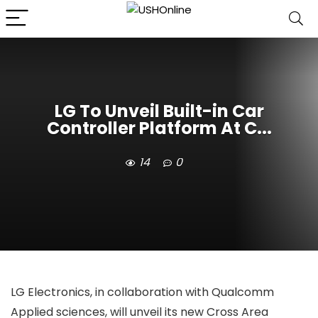
LG To Unveil Built-in Car
Controller Platform At C...
14
0
LG Electronics, in collaboration with Qualcomm
Applied sciences, will unveil its new Cross Area