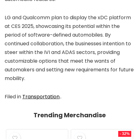
LG and Qualcomm plan to display the xDC platform
at CES 2025, showcasing its potential within the
period of software-defined automobiles. By
continued collaboration, the businesses intention to
steer within the IVI and ADAS sectors, providing
customizable options that meet the wants of
automakers and setting new requirements for future
mobility.
Filed in
Transportation
..
Trending Merchandise
- 32%