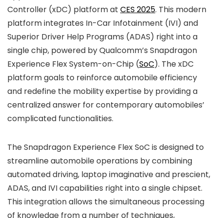
Controller (xDC) platform at
CES 2025
. This modern
platform integrates In-Car Infotainment (IVI) and
Superior Driver Help Programs (ADAS) right into a
single chip, powered by Qualcomm’s Snapdragon
Experience Flex System-on-Chip (
SoC
). The xDC
platform goals to reinforce automobile efficiency
and redefine the mobility expertise by providing a
centralized answer for contemporary automobiles’
complicated functionalities.
The Snapdragon Experience Flex SoC is designed to
streamline automobile operations by combining
automated driving, laptop imaginative and prescient,
ADAS, and IVI capabilities right into a single chipset.
This integration allows the simultaneous processing
of knowledge from a number of techniques,