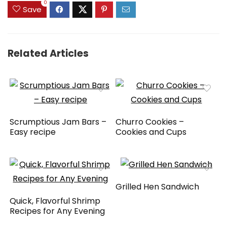
0
Save
Related Articles
Scrumptious Jam Bars –
Churro Cookies –
Easy recipe
Cookies and Cups
Grilled Hen Sandwich
Quick, Flavorful Shrimp
Recipes for Any Evening