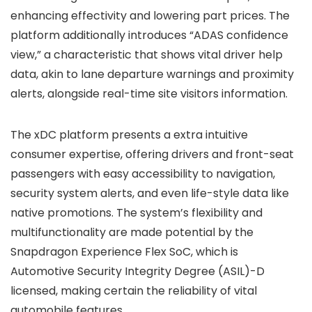
enhancing effectivity and lowering part prices. The
platform additionally introduces “ADAS confidence
view,” a characteristic that shows vital driver help
data, akin to lane departure warnings and proximity
alerts, alongside real-time site visitors information.
The xDC platform presents a extra intuitive
consumer expertise, offering drivers and front-seat
passengers with easy accessibility to navigation,
security system alerts, and even life-style data like
native promotions. The system’s flexibility and
multifunctionality are made potential by the
Snapdragon Experience Flex SoC, which is
Automotive Security Integrity Degree (ASIL)-D
licensed, making certain the reliability of vital
automobile features.