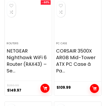
- 44%
$49.99.
$44.99.
ROUTERS
PC CASE
NETGEAR
CORSAIR 3500X
Nighthawk WiFi 6
ARGB Mid-Tower
Router (RAX43) –
ATX PC Case â
Se...
Pa...
$
269.99
$
109.99
Original
Current
$
149.97
price
price
was:
is: