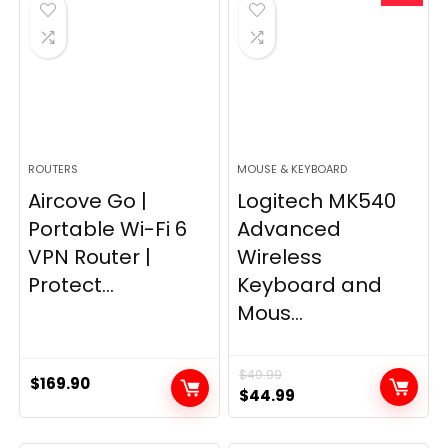
$249.99.
$169.99.
ROUTERS
MOUSE & KEYBOARD
Aircove Go |
Logitech MK540
Portable Wi-Fi 6
Advanced
VPN Router |
Wireless
Protect...
Keyboard and
Mous...
$
49.99
$
169.90
Original
Current
$
44.99
price
price
was:
is: