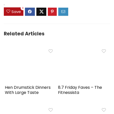
$159.99.
$149.99.
.
0
Save
Related Articles
Hen Drumstick Dinners
8.7 Friday Faves – The
With Large Taste
Fitnessista