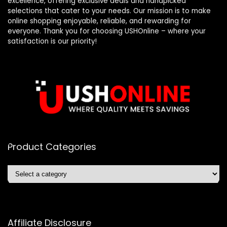
excellence, offering exclusive deals and handpicked
selections that cater to your needs. Our mission is to make
online shopping enjoyable, reliable, and rewarding for
everyone. Thank you for choosing USHOnline – where your
satisfaction is our priority!
Product Categories
Affiliate Disclosure