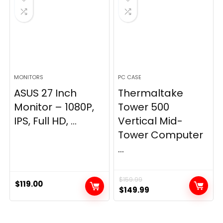
MONITORS
PC CASE
ASUS 27 Inch
Thermaltake
Monitor – 1080P,
Tower 500
IPS, Full HD, ...
Vertical Mid-
Tower Computer
...
$
159.99
$
119.00
Original
Current
$
149.99
price
price
was:
is: