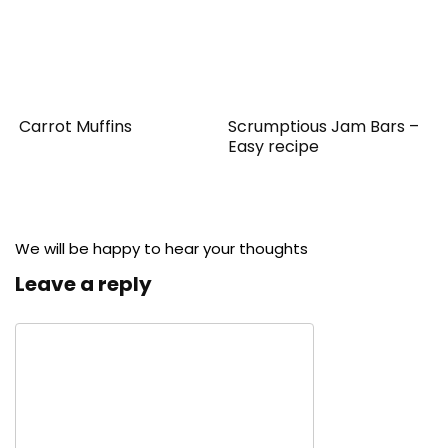
Carrot Muffins
Scrumptious Jam Bars –
Easy recipe
We will be happy to hear your thoughts
Leave a reply