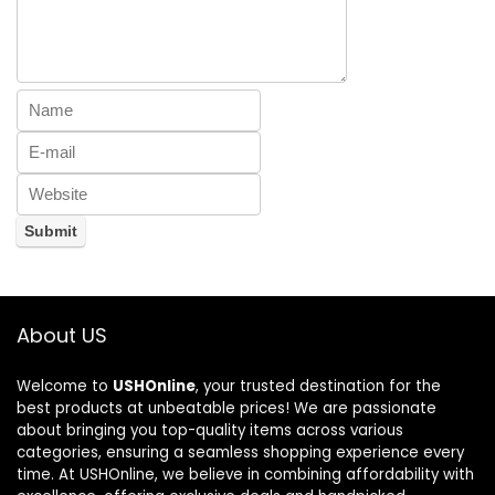
About US
Welcome to
USHOnline
, your trusted destination for the
best products at unbeatable prices! We are passionate
about bringing you top-quality items across various
categories, ensuring a seamless shopping experience every
time. At USHOnline, we believe in combining affordability with