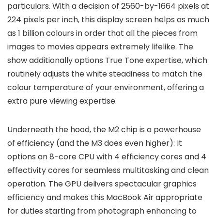
particulars. With a decision of 2560-by-1664 pixels at
224 pixels per inch, this display screen helps as much
as 1 billion colours in order that all the pieces from
images to movies appears extremely lifelike. The
show additionally options True Tone expertise, which
routinely adjusts the white steadiness to match the
colour temperature of your environment, offering a
extra pure viewing expertise.
Underneath the hood, the M2 chip is a powerhouse
of efficiency (and the M3 does even higher): It
options an 8-core CPU with 4 efficiency cores and 4
effectivity cores for seamless multitasking and clean
operation. The GPU delivers spectacular graphics
efficiency and makes this MacBook Air appropriate
for duties starting from photograph enhancing to