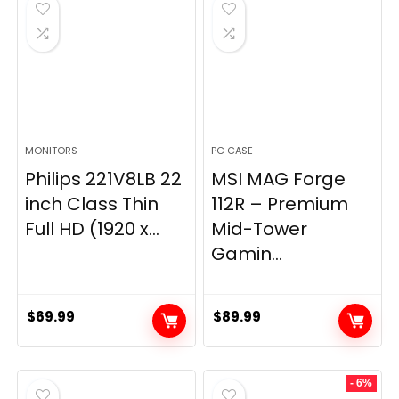
$269.99.
$149.97.
MONITORS
PC CASE
Philips 221V8LB 22
MSI MAG Forge
inch Class Thin
112R – Premium
Full HD (1920 x...
Mid-Tower
Gamin...
$
69.99
$
89.99
- 6%