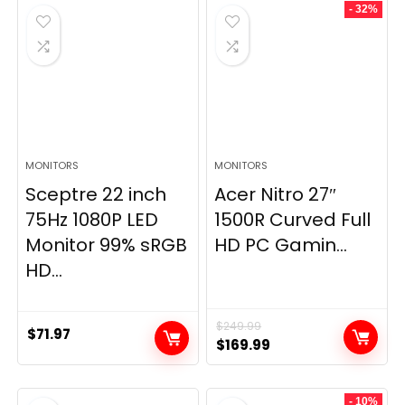
- 32%
MONITORS
MONITORS
Sceptre 22 inch
Acer Nitro 27″
75Hz 1080P LED
1500R Curved Full
Monitor 99% sRGB
HD PC Gamin...
HD...
$
249.99
$
71.97
Original
Current
$
169.99
price
price
was:
is:
- 10%