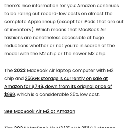
there’s nice information for you: Amazon continues
to be rolling out record-low costs on almost the
complete Apple lineup (except for iPads that are out
of inventory). Which means that MacBook Air
fashions are nonetheless accessible at huge
reductions whether or not you’re in search of the
model with the M2 chip or the newer M3 chip.
The
2022
MacBook Air laptop computer with M2
chip and
256GB storage is currently on sale at
Amazon for $749, down from its original price of
$999
, which is a considerable 25% low cost.
See MacBook Air M2 at Amazon