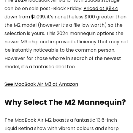
The
2024
MacBook Air M3 13″ with 256GB storage
can be on sale post-Black Friday:
Priced at $844
down from $1,099
, it’s nonetheless $100 greater than
the M2 model (however it’s a file low worth) so the
selection is yours. This 2024 mannequin options the
newer M3 chip and improved efficiency that may not
be instantly noticeable to the common person.
However for those who’re in search of the newest
model, it’s a fantastic deal too.
See MacBook Air M3 at Amazon
Why Select The M2 Mannequin?
The MacBook Air M2 boasts a fantastic 13.6-inch
Liquid Retina show with vibrant colours and sharp