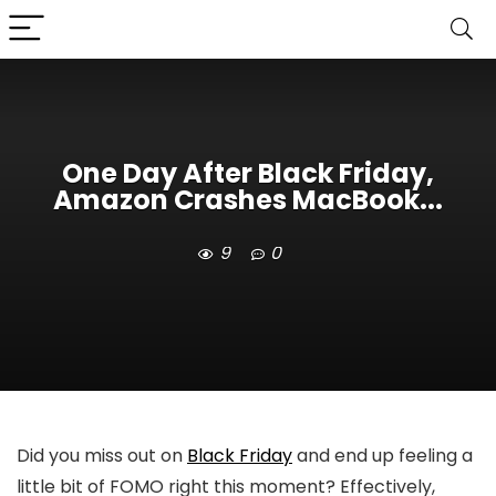
One Day After Black Friday,
Amazon Crashes MacBook...
9
0
Did you miss out on
Black Friday
and end up feeling a
little bit of FOMO right this moment? Effectively,