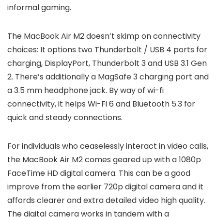
informal gaming.
The MacBook Air M2 doesn’t skimp on connectivity
choices: It options two Thunderbolt / USB 4 ports for
charging, DisplayPort, Thunderbolt 3 and USB 3.1 Gen
2. There’s additionally a MagSafe 3 charging port and
a 3.5 mm headphone jack. By way of wi-fi
connectivity, it helps Wi-Fi 6 and Bluetooth 5.3 for
quick and steady connections.
For individuals who ceaselessly interact in video calls,
the MacBook Air M2 comes geared up with a 1080p
FaceTime HD digital camera. This can be a good
improve from the earlier 720p digital camera and it
affords clearer and extra detailed video high quality.
The digital camera works in tandem with a