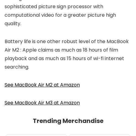
sophisticated picture sign processor with
computational video for a greater picture high
quality.
Battery life is one other robust level of the MacBook
Air M2 : Apple claims as much as 18 hours of film
playback and as much as 15 hours of wi-fi internet
searching.
See MacBook Air M2 at Amazon
See MacBook Air M3 at Amazon
Trending Merchandise