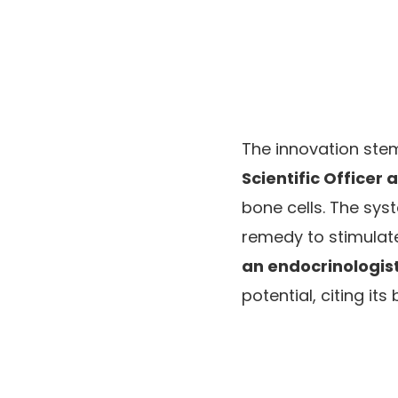
The innovation ste
Scientific Officer 
bone cells. The sys
remedy to stimulate
an endocrinologist
potential, citing it