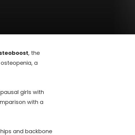
steoboost
, the
 osteopenia, a
ausal girls with
omparison with a
e hips and backbone