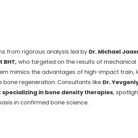
ms from rigorous analysis led by
Dr. Michael Jaas
at BHT,
who targeted on the results of mechanical 
tem mimics the advantages of high-impact train, l
 bone regeneration. Consultants like
Dr. Yevgeni
 specializing in bone density therapies
, spotlig
s basis in confirmed bone science.