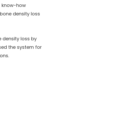
ed know-how
bone density loss
 density loss by
sed the system for
ions.