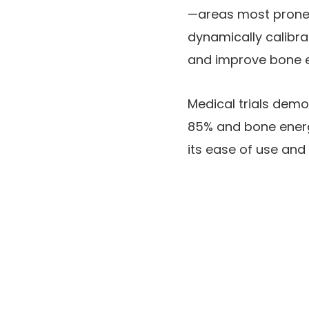
—areas most prone 
dynamically calibra
and improve bone 
Medical trials demo
85% and bone energy
its ease of use and 