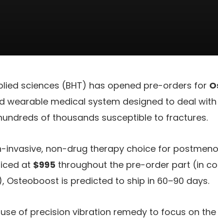
plied sciences (BHT) has opened pre-orders for
O
d wearable medical system designed to deal with
 hundreds of thousands susceptible to fractures.
n-invasive, non-drug therapy choice for postmenop
riced at
$995
throughout the pre-order part (in c
), Osteoboost is predicted to ship in 60–90 days.
se of precision vibration remedy to focus on th