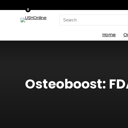
0
Search
for:
Home
O
Osteoboost: FD