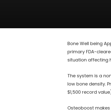
Bone Well being Ap
primary FDA-cleare
situation affecting
The system is a no
low bone density. P
$1,500 record value
Osteoboost makes u