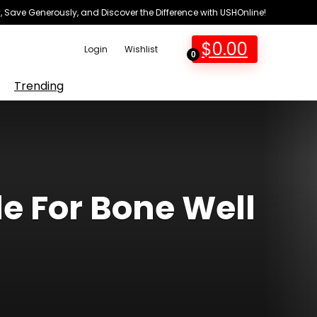
 Save Generously, and Discover the Difference with USHOnline!
$
0.00
Login
Wishlist
0
Trending
e For Bone Well