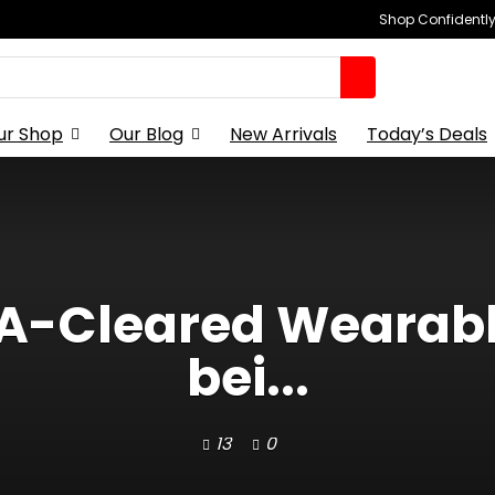
Shop Confidently,
ur Shop
Our Blog
New Arrivals
Today’s Deals
A-Cleared Wearabl
bei...
13
0