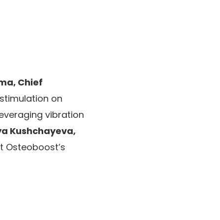
ma, Chief
stimulation on
everaging vibration
ya Kushchayeva,
ht Osteoboost’s