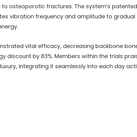
to osteoporotic fractures. The system’s patent
tes vibration frequency and amplitude to gradual 
energy.
nstrated vital efficacy, decreasing backbone bone
 discount by 83%. Members within the trials prai
luxury, integrating it seamlessly into each day act