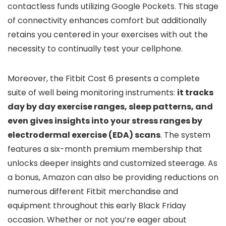
contactless funds utilizing Google Pockets. This stage
of connectivity enhances comfort but additionally
retains you centered in your exercises with out the
necessity to continually test your cellphone.
Moreover, the Fitbit Cost 6 presents a complete
suite of well being monitoring instruments:
it tracks
day by day exercise ranges, sleep patterns, and
even gives insights into your stress ranges by
electrodermal exercise (EDA) scans
. The system
features a six-month premium membership that
unlocks deeper insights and customized steerage. As
a bonus, Amazon can also be providing reductions on
numerous different Fitbit merchandise and
equipment throughout this early Black Friday
occasion. Whether or not you’re eager about