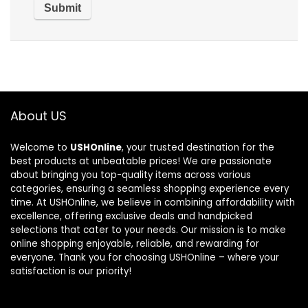
About US
Welcome to
USHOnline
, your trusted destination for the
best products at unbeatable prices! We are passionate
about bringing you top-quality items across various
categories, ensuring a seamless shopping experience every
time. At USHOnline, we believe in combining affordability with
excellence, offering exclusive deals and handpicked
selections that cater to your needs. Our mission is to make
online shopping enjoyable, reliable, and rewarding for
everyone. Thank you for choosing USHOnline – where your
satisfaction is our priority!