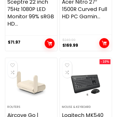
Sceptre 22 inch
Acer Nitro 27″
75Hz 1080P LED
1500R Curved Full
Monitor 99% sRGB
HD PC Gamin...
HD...
$
249.99
$
71.97
Original
Current
$
169.99
price
price
was:
is:
- 10%
$249.99.
$169.99.
ROUTERS
MOUSE & KEYBOARD
Aircove Go |
Logitech MK540