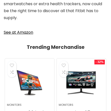
smartwatches or extra health trackers, now could
be the right time to discover all that Fitbit has to
supply.
See at Amazon
Trending Merchandise
- 32%
MONITORS
MONITORS