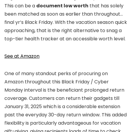
This can be a
document low worth
that has solely
been matched as soon as earlier than throughout…
final yr’s Black Friday. With the vacation season quick
approaching, that is the right alternative to snag a
top-tier health tracker at an accessible worth level.
See at Amazon
One of many standout perks of procuring on
Amazon throughout this Black Friday / Cyber
Monday interval is the beneficiant prolonged return
coverage. Customers can return their gadgets till
January 31, 2025 which is a considerable extension
past the everyday 30-day return window. This added
flexibility is particularly advantageous for vacation
gift-giving, giving recipients loads of time to check