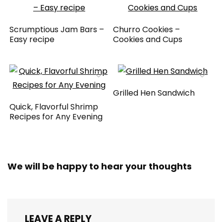
Scrumptious Jam Bars –
Churro Cookies –
Easy recipe
Cookies and Cups
Grilled Hen Sandwich
Quick, Flavorful Shrimp
Recipes for Any Evening
We will be happy to hear your thoughts
LEAVE A REPLY