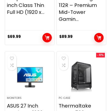
inch Class Thin
112R – Premium
Full HD (1920 x...
Mid-Tower
Gamin...
$
69.99
$
89.99
- 6%
MONITORS
PC CASE
ASUS 27 Inch
Thermaltake