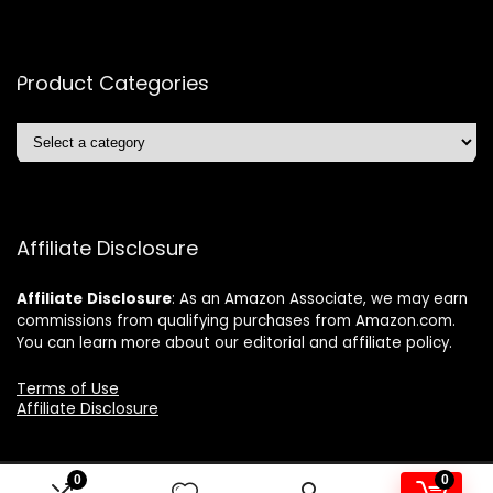
Product Categories
Affiliate Disclosure
Affiliate
Disclosure
: As an Amazon Associate, we may earn
commissions from qualifying purchases from Amazon.com.
You can learn more about our editorial and affiliate policy.
Terms of Use
Affiliate Disclosure
0
0
2024 ushonline.com. All rights reserved.