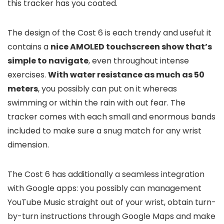
this tracker has you coated.
The design of the Cost 6 is each trendy and useful: it
contains a
nice AMOLED touchscreen show that’s
simple to navigate
, even throughout intense
exercises.
With water resistance as much as 50
meters
, you possibly can put on it whereas
swimming or within the rain with out fear. The
tracker comes with each small and enormous bands
included to make sure a snug match for any wrist
dimension.
The Cost 6 has additionally a seamless integration
with Google apps: you possibly can management
YouTube Music straight out of your wrist, obtain turn-
by-turn instructions through Google Maps and make