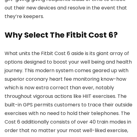
out their new devices and resolve in the event that
they’re keepers.
Why Select The Fitbit Cost 6?
What units the Fitbit Cost 6 aside is its giant array of
options designed to boost your well being and health
journey. This modern system comes geared up with
superior coronary heart fee monitoring know-how
which is now extra correct than ever, notably
throughout vigorous actions like HIIT exercises. The
built-in GPS permits customers to trace their outside
exercises with no need to hold their telephones. The
Cost 6 additionally consists of over 40 train modes in
order that no matter your most well-liked exercise,