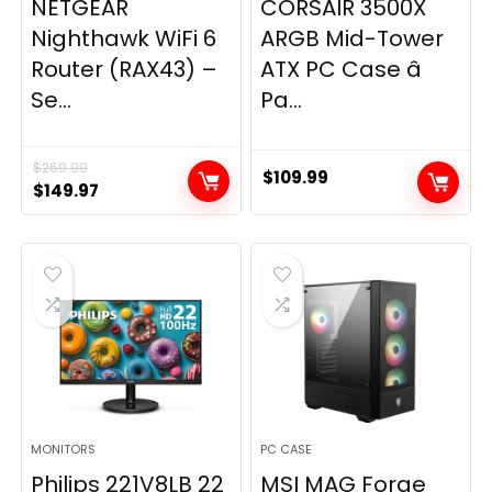
NETGEAR
CORSAIR 3500X
Nighthawk WiFi 6
ARGB Mid-Tower
Router (RAX43) –
ATX PC Case â
Se...
Pa...
$
269.99
$
109.99
Original
Current
$
149.97
price
price
was:
is:
$269.99.
$149.97.
MONITORS
PC CASE
Philips 221V8LB 22
MSI MAG Forge