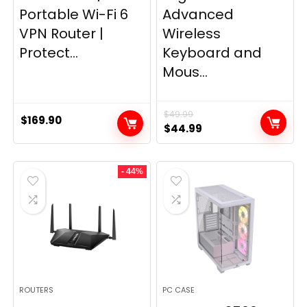
Portable Wi-Fi 6
Advanced
VPN Router |
Wireless
Protect...
Keyboard and
Mous...
$
49.99
$
169.90
Original
Current
$
44.99
price
price
was:
is:
- 44%
$49.99.
$44.99.
ROUTERS
PC CASE