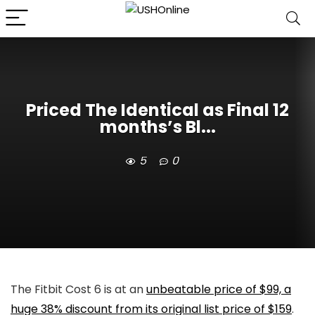
Priced The Identical as Final 12
months’s Bl...
5
0
The Fitbit Cost 6 is at an
unbeatable price of $99, a
huge 38% discount from its original list price of $159
.