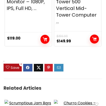
Monitor – 1080P,
Tower 500
IPS, Full HD, ...
Vertical Mid-
Tower Computer
...
$
159.99
$
119.00
Original
Current
$
149.99
price
price
was:
is:
$159.99.
$149.99.
.
0
Save
Related Articles