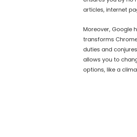
articles, internet 
Moreover, Google h
transforms Chrome’s
duties and conjures
allows you to chan
options, like a clim