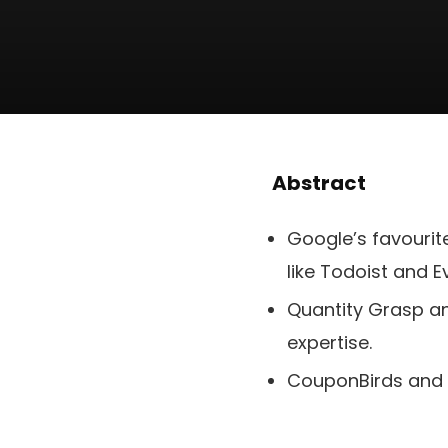
Abstract
Google’s favouri
like Todoist and E
Quantity Grasp an
expertise.
CouponBirds and 