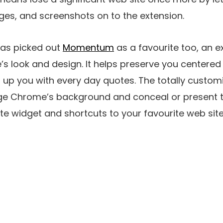
pages, and screenshots on to the extension.
as picked out
Momentum
as a favourite too, an e
 look and design. It helps preserve you centered 
 up you with every day quotes. The totally custom
ge Chrome’s background and conceal or present to
ate widget and shortcuts to your favourite web site