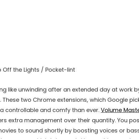
 Off the Lights / Pocket-lint
ng like unwinding after an extended day at work 
 These two Chrome extensions, which Google pic
ra controllable and comfy than ever.
Volume Mast
ers extra management over their quantity. You pos
vies to sound shortly by boosting voices or bass. 