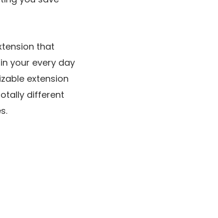
xtension that
in your every day
izable extension
tally different
s.