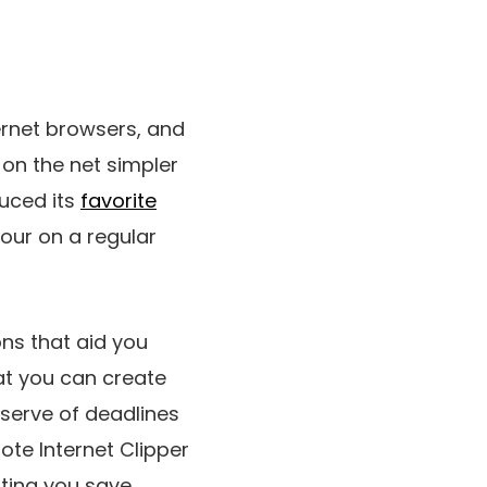
ernet browsers, and
e on the net simpler
duced its
favorite
our on a regular
ns that aid you
at you can create
serve of deadlines
ote Internet Clipper
tting you save