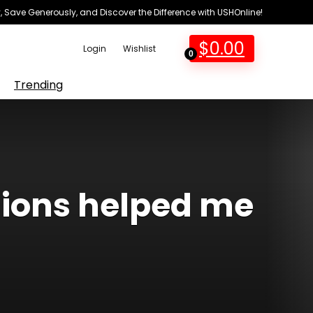
 Save Generously, and Discover the Difference with USHOnline!
$
0.00
Login
Wishlist
0
Trending
sions helped me