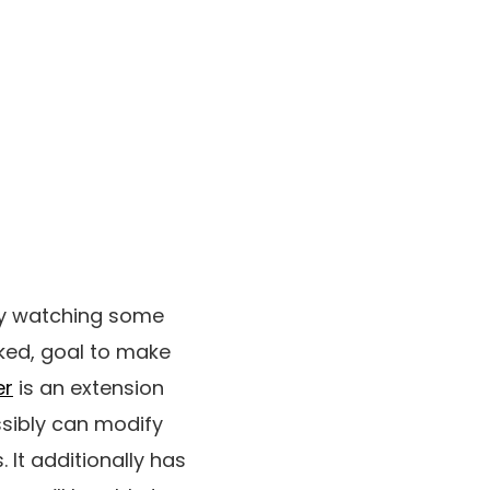
by watching some
ked, goal to make
er
is an extension
sibly can modify
It additionally has