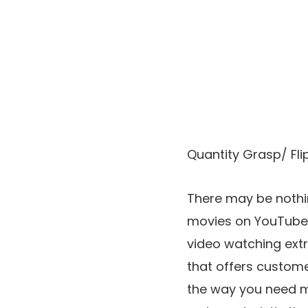
Quantity Grasp/ Flip
There may be nothi
movies on YouTube.
video watching ext
that offers custom
the way you need mo