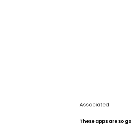
Associated
These apps are so g