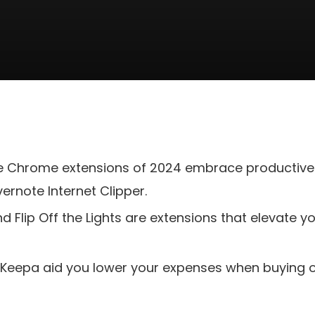
te Chrome extensions of 2024 embrace productive
vernote Internet Clipper.
d Flip Off the Lights are extensions that elevate y
Keepa aid you lower your expenses when buying on