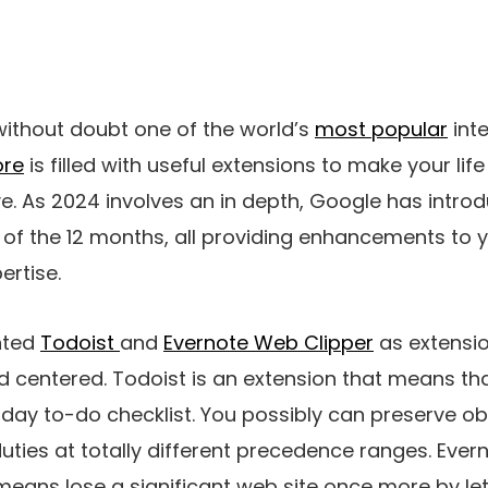
without doubt one of the world’s
most popular
int
ore
is filled with useful extensions to make your lif
e. As 2024 involves an in depth, Google has intro
of the 12 months, all providing enhancements to y
ertise.
hted
Todoist
and
Evernote Web Clipper
as extensio
 centered. Todoist is an extension that means th
day to-do checklist. You possibly can preserve ob
ies at totally different precedence ranges. Evern
eans lose a significant web site once more by le