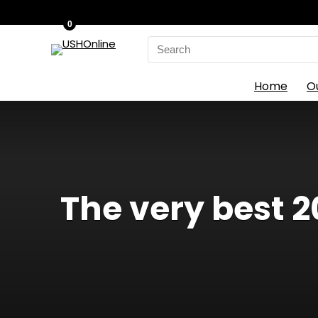
0
Search
for:
Home
O
The very best 