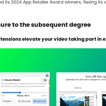
d its 2024 App Retailer Award winners, flexing its
sure to the subsequent degree
ensions elevate your video taking part in e