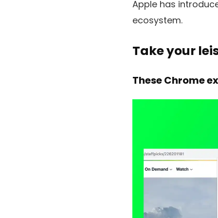
Apple has introduce
ecosystem.
Take your lei
These Chrome ext