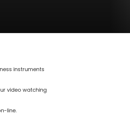
ness instruments
our video watching
-line.