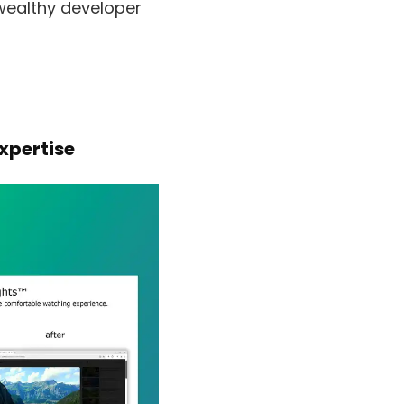
 wealthy developer
xpertise