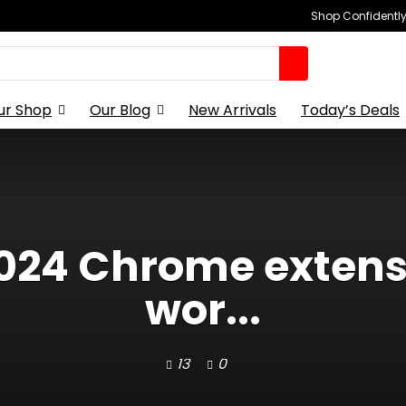
Shop Confidently,
ur Shop
Our Blog
New Arrivals
Today’s Deals
2024 Chrome exten
wor...
13
0