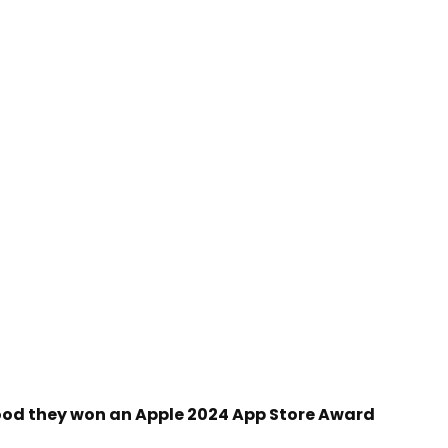
ood they won an Apple 2024 App Store Award