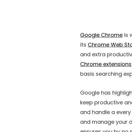
Google Chrome
is 
its
Chrome Web St
and extra productiv
Chrome extensions
basis searching exp
Google has highlig
keep productive and
and handle a every 
and manage your dut
ensures you by no m