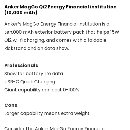
Anker MagGo Qi2 Energy Financial institution
(10,000 mAh)
Anker’s MagGo Energy Financial institution is a
ten,000 mAh exterior battery pack that helps 15W
Qi2 wi-fi charging, and comes with a foldable
kickstand and an data show.
Professionals
Show for battery life data
USB-C Quick Charging
Giant capability can cost 0-100%
Cons
Larger capability means extra weight
Consider the Anker MagGo Energy Financial