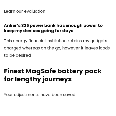
Learn our evaluation
Anker’s 325 power bank has enough power to
keep my devices going for days
This energy financial institution retains my gadgets
charged whereas on the go, however it leaves loads
to be desired.
Finest MagSafe battery pack
for lengthy journeys
Your adjustments have been saved