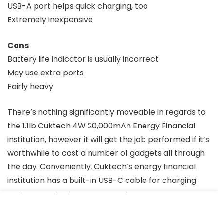
USB-A port helps quick charging, too
Extremely inexpensive
Cons
Battery life indicator is usually incorrect
May use extra ports
Fairly heavy
There’s nothing significantly moveable in regards to
the 1.1lb Cuktech 4W 20,000mAh Energy Financial
institution, however it will get the job performed if it’s
worthwhile to cost a number of gadgets all through
the day. Conveniently, Cuktech’s energy financial
institution has a built-in USB-C cable for charging
and an LCD display screen on the aspect, so you may
examine the battery lifetime of the ability financial