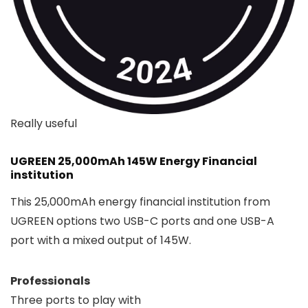
Really useful
UGREEN 25,000mAh 145W Energy Financial
institution
This 25,000mAh energy financial institution from
UGREEN options two USB-C ports and one USB-A
port with a mixed output of 145W.
Professionals
Three ports to play with