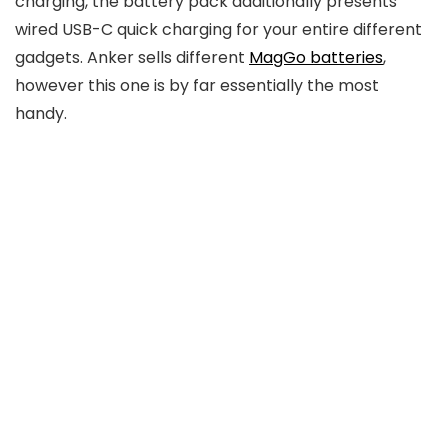
charging, the battery pack additionally presents
wired USB-C quick charging for your entire different
gadgets. Anker sells different
MagGo batteries
,
however this one is by far essentially the most
handy.