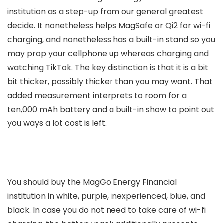
institution as a step-up from our general greatest
decide. It nonetheless helps MagSafe or Qi2 for wi-fi
charging, and nonetheless has a built-in stand so you
may prop your cellphone up whereas charging and
watching TikTok. The key distinction is that it is a bit
bit thicker, possibly thicker than you may want. That
added measurement interprets to room for a
ten,000 mAh battery and a built-in show to point out
you ways a lot cost is left.
You should buy the MagGo Energy Financial
institution in white, purple, inexperienced, blue, and
black. In case you do not need to take care of wi-fi