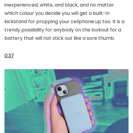
inexperienced, white, and black, and no matter
which colour you decide you will get a built-in
kickstand for propping your cellphone up too. It is a
trendy possibility for anybody on the lookout for a
battery that will not stick out like a sore thumb.
0:37