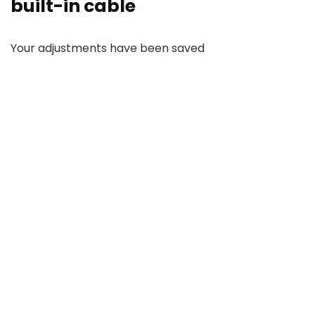
built-in cable
Your adjustments have been saved