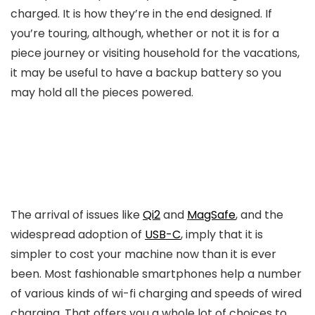
charged. It is how they’re in the end designed. If
you’re touring, although, whether or not it is for a
piece journey or visiting household for the vacations,
it may be useful to have a backup battery so you
may hold all the pieces powered.
The arrival of issues like
Qi2
and
MagSafe
, and the
widespread adoption of
USB-C
, imply that it is
simpler to cost your machine now than it is ever
been. Most fashionable smartphones help a number
of various kinds of wi-fi charging and speeds of wired
charging. That offers you a whole lot of choices to