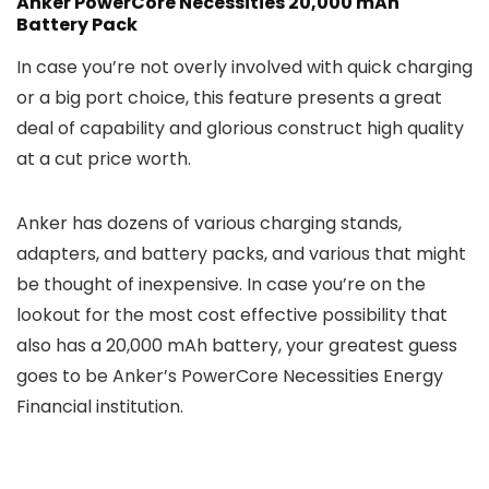
Anker PowerCore Necessities 20,000 mAh
Battery Pack
In case you’re not overly involved with quick charging
or a big port choice, this feature presents a great
deal of capability and glorious construct high quality
at a cut price worth.
Anker has dozens of various charging stands,
adapters, and battery packs, and various that might
be thought of inexpensive. In case you’re on the
lookout for the most cost effective possibility that
also has a 20,000 mAh battery, your greatest guess
goes to be Anker’s PowerCore Necessities Energy
Financial institution.