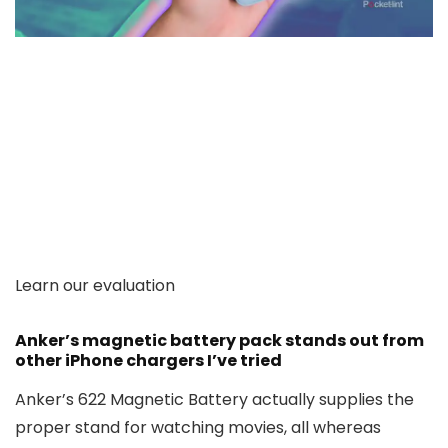
Learn our evaluation
Anker’s magnetic battery pack stands out from
other iPhone chargers I’ve tried
Anker’s 622 Magnetic Battery actually supplies the
proper stand for watching movies, all whereas