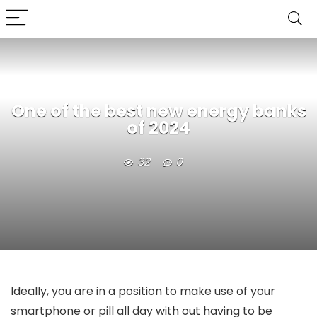
One of the best new energy banks
of 2024
32
0
Ideally, you are in a position to make use of your
smartphone or pill all day with out having to be