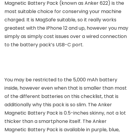
Magnetic Battery Pack (known as Anker 622) is the
most suitable choice for conserving your machine
charged. It is MagSafe suitable, so it really works
greatest with the iPhone 12 and up, however you may
simply as simply cost issues over a wired connection
to the battery pack’s USB-C port.
You may be restricted to the 5,000 mAh battery
inside, however even when that is smaller than most
of the different batteries on this checklist, that is
additionally why this pack is so slim. The Anker
Magnetic Battery Pack is 0.5-inches skinny, not a lot
thicker than a smartphone itself. The Anker
Magnetic Battery Pack is available in purple, blue,