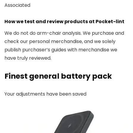
Associated
How we test and review products at Pocket-lint
We do not do arm-chair analysis. We purchase and
check our personal merchandise, and we solely
publish purchaser’s guides with merchandise we
have truly reviewed.
Finest general battery pack
Your adjustments have been saved