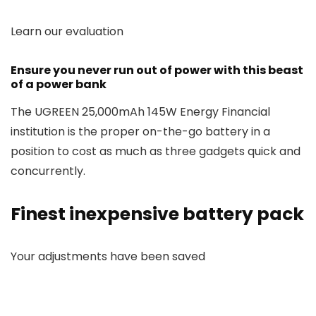
Learn our evaluation
Ensure you never run out of power with this beast
of a power bank
The UGREEN 25,000mAh 145W Energy Financial
institution is the proper on-the-go battery in a
position to cost as much as three gadgets quick and
concurrently.
Finest inexpensive battery pack
Your adjustments have been saved