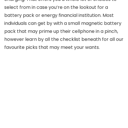
select from in case you’re on the lookout for a
battery pack or energy financial institution. Most
individuals can get by with a small magnetic battery
pack that may prime up their cellphone in a pinch,
however learn by all the checklist beneath for all our
favourite picks that may meet your wants.