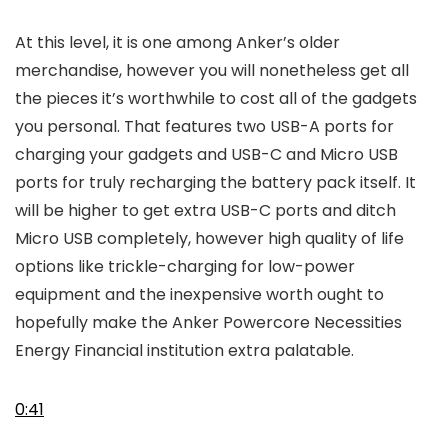
At this level, it is one among Anker’s older
merchandise, however you will nonetheless get all
the pieces it’s worthwhile to cost all of the gadgets
you personal. That features two USB-A ports for
charging your gadgets and USB-C and Micro USB
ports for truly recharging the battery pack itself. It
will be higher to get extra USB-C ports and ditch
Micro USB completely, however high quality of life
options like trickle-charging for low-power
equipment and the inexpensive worth ought to
hopefully make the Anker Powercore Necessities
Energy Financial institution extra palatable.
0:41