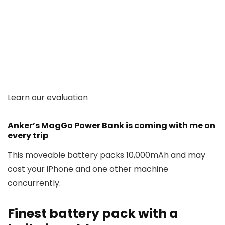
Learn our evaluation
Anker’s MagGo Power Bank is coming with me on
every trip
This moveable battery packs 10,000mAh and may
cost your iPhone and one other machine
concurrently.
Finest battery pack with a