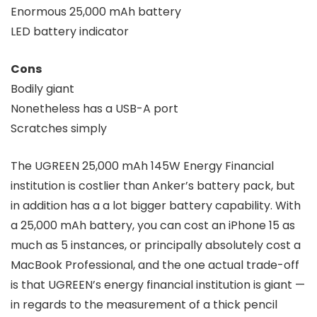
Enormous 25,000 mAh battery
LED battery indicator
Cons
Bodily giant
Nonetheless has a USB-A port
Scratches simply
The UGREEN 25,000 mAh 145W Energy Financial
institution is costlier than Anker’s battery pack, but
in addition has a a lot bigger battery capability. With
a 25,000 mAh battery, you can cost an iPhone 15 as
much as 5 instances, or principally absolutely cost a
MacBook Professional, and the one actual trade-off
is that UGREEN’s energy financial institution is giant —
in regards to the measurement of a thick pencil