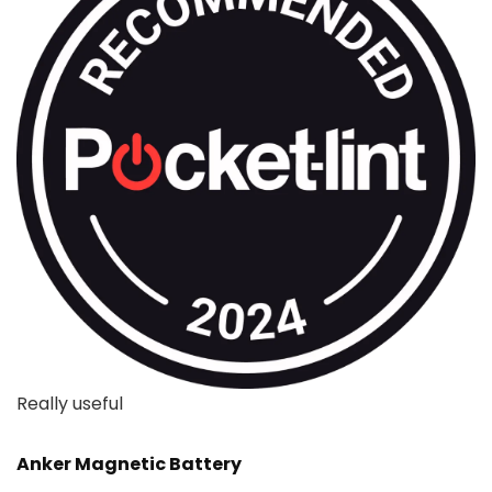
Really useful
Anker Magnetic Battery