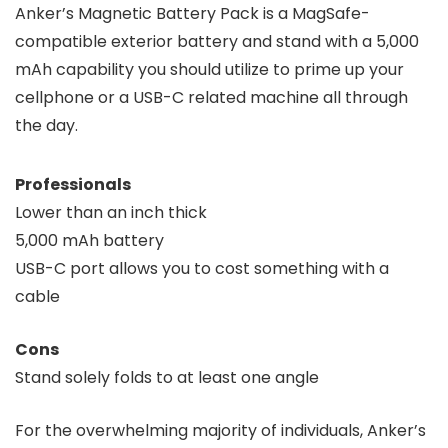
Anker’s Magnetic Battery Pack is a MagSafe-
compatible exterior battery and stand with a 5,000
mAh capability you should utilize to prime up your
cellphone or a USB-C related machine all through
the day.
Professionals
Lower than an inch thick
5,000 mAh battery
USB-C port allows you to cost something with a
cable
Cons
Stand solely folds to at least one angle
For the overwhelming majority of individuals, Anker’s