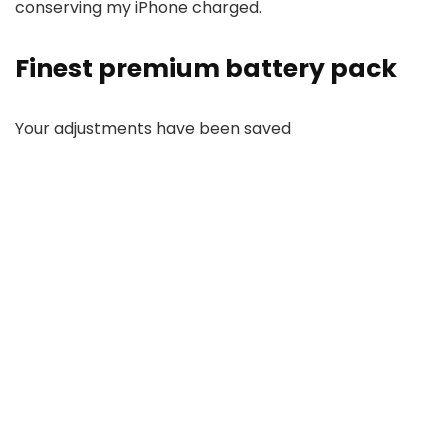
conserving my iPhone charged.
Finest premium battery pack
Your adjustments have been saved