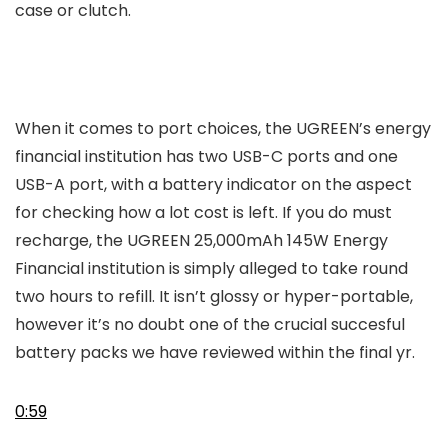
case or clutch.
When it comes to port choices, the UGREEN’s energy
financial institution has two USB-C ports and one
USB-A port, with a battery indicator on the aspect
for checking how a lot cost is left. If you do must
recharge, the UGREEN 25,000mAh 145W Energy
Financial institution is simply alleged to take round
two hours to refill. It isn’t glossy or hyper-portable,
however it’s no doubt one of the crucial succesful
battery packs we have reviewed within the final yr.
0:59