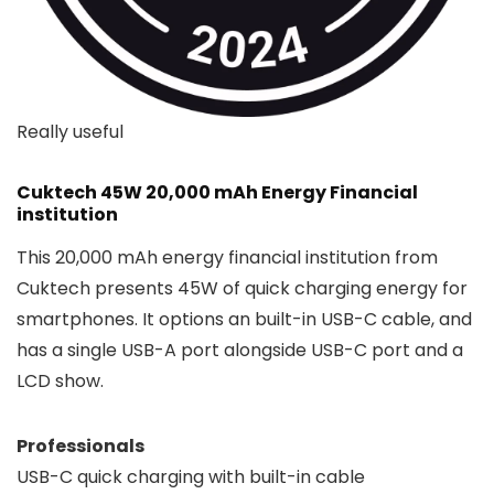
Really useful
Cuktech 45W 20,000 mAh Energy Financial
institution
This 20,000 mAh energy financial institution from
Cuktech presents 45W of quick charging energy for
smartphones. It options an built-in USB-C cable, and
has a single USB-A port alongside USB-C port and a
LCD show.
Professionals
USB-C quick charging with built-in cable