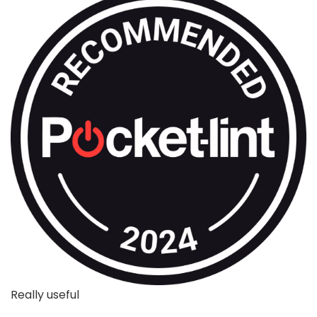
Really useful