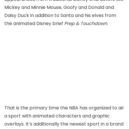
Mickey and Minnie Mouse, Goofy and Donald and
Daisy Duck in addition to Santa and his elves from
the animated Disney brief
Prep & Touchdown
.
That is the primary time the NBA has organized to air
a sport with animated characters and graphic
overlays. It’s additionally the newest sport in a brand