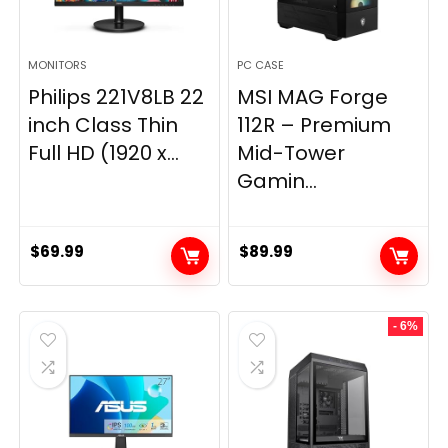
MONITORS
PC CASE
Philips 221V8LB 22
MSI MAG Forge
inch Class Thin
112R – Premium
Full HD (1920 x...
Mid-Tower
Gamin...
$
69.99
$
89.99
- 6%