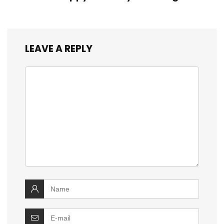
LEAVE A REPLY