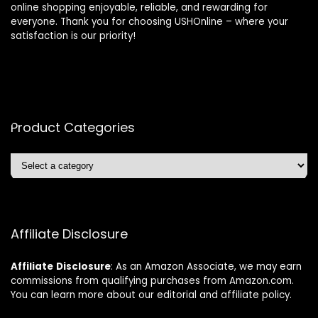
online shopping enjoyable, reliable, and rewarding for
everyone. Thank you for choosing USHOnline – where your
satisfaction is our priority!
Product Categories
Affiliate Disclosure
Affiliate
Disclosure
: As an Amazon Associate, we may earn
commissions from qualifying purchases from Amazon.com.
You can learn more about our editorial and affiliate policy.