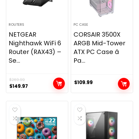
ROUTERS
PC CASE
NETGEAR
CORSAIR 3500X
Nighthawk WiFi 6
ARGB Mid-Tower
Router (RAX43) –
ATX PC Case â
Se...
Pa...
$
269.99
$
109.99
Original
Current
$
149.97
price
price
was:
is:
$269.99.
$149.97.