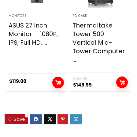
MONITORS
PC CASE
ASUS 27 Inch
Thermaltake
Monitor – 1080P,
Tower 500
IPS, Full HD, ...
Vertical Mid-
Tower Computer
...
$
159.99
$
119.00
Original
Current
$
149.99
price
price
was:
is:
$159.99.
$149.99.
.
0
Save