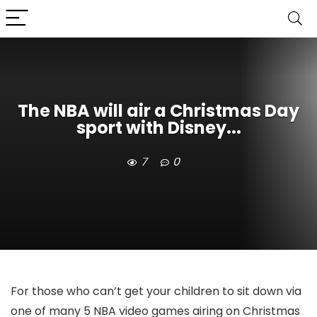
The NBA will air a Christmas Day
sport with Disney...
7
0
For those who can’t get your children to sit down via
one of many 5 NBA video games airing on Christmas