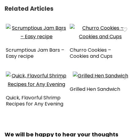
Related Articles
Scrumptious Jam Bars –
Churro Cookies –
Easy recipe
Cookies and Cups
Grilled Hen Sandwich
Quick, Flavorful Shrimp
Recipes for Any Evening
We will be happy to hear your thoughts