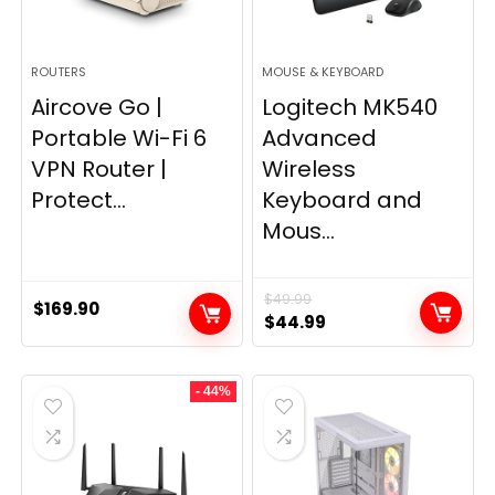
ROUTERS
MOUSE & KEYBOARD
Aircove Go |
Logitech MK540
Portable Wi-Fi 6
Advanced
VPN Router |
Wireless
Protect...
Keyboard and
Mous...
$
49.99
$
169.90
Original
Current
$
44.99
price
price
was:
is:
- 44%
$49.99.
$44.99.