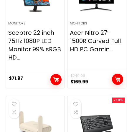
MONITORS
MONITORS
Sceptre 22 inch
Acer Nitro 27″
75Hz 1080P LED
1500R Curved Full
Monitor 99% sRGB
HD PC Gamin...
HD...
$
249.99
$
71.97
Original
Current
$
169.99
price
price
was:
is:
- 10%
$249.99.
$169.99.