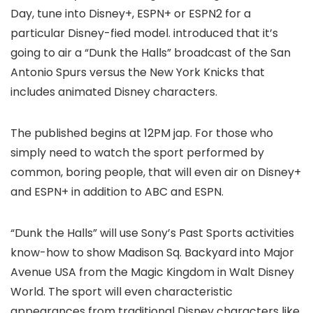
Day, tune into Disney+, ESPN+ or ESPN2 for a
particular Disney-fied model.
introduced that it’s
going to air a “Dunk the Halls” broadcast of the San
Antonio Spurs versus the New York Knicks that
includes animated Disney characters.
The published begins at 12PM jap. For those who
simply need to watch the sport performed by
common, boring people, that will even air on Disney+
and ESPN+ in addition to ABC and ESPN.
“Dunk the Halls” will use Sony’s Past Sports activities
know-how to show Madison Sq. Backyard into Major
Avenue USA from the Magic Kingdom in Walt Disney
World. The sport will even characteristic
appearances from traditional Disney characters like