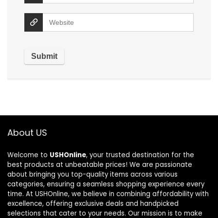
About US
Welcome to
USHOnline
, your trusted destination for the
best products at unbeatable prices! We are passionate
about bringing you top-quality items across various
categories, ensuring a seamless shopping experience every
time. At USHOnline, we believe in combining affordability with
excellence, offering exclusive deals and handpicked
selections that cater to your needs. Our mission is to make