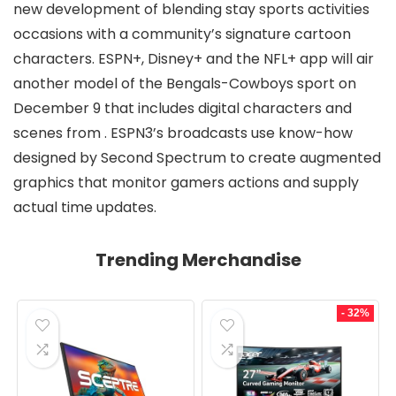
new development of blending stay sports activities
occasions with a community’s signature cartoon
characters. ESPN+, Disney+ and the NFL+ app will air
another model of the Bengals-Cowboys sport on
December 9 that includes digital characters and
scenes from
. ESPN3’s
broadcasts use know-how
designed by Second Spectrum to create augmented
graphics that monitor gamers actions and supply
actual time updates.
Trending Merchandise
- 32%