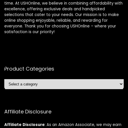
time. At USHOnline, we believe in combining affordability with
excellence, offering exclusive deals and handpicked
selections that cater to your needs. Our mission is to make
online shopping enjoyable, reliable, and rewarding for
everyone. Thank you for choosing USHOnline – where your
satisfaction is our priority!
Product Categories
Affiliate Disclosure
Affiliate
Disclosure
: As an Amazon Associate, we may earn