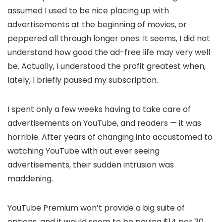
assumed I used to be nice placing up with
advertisements at the beginning of movies, or
peppered all through longer ones. It seems, I did not
understand how good the ad-free life may very well
be. Actually, I understood the profit greatest when,
lately, I briefly paused my subscription.
I spent only a few weeks having to take care of
advertisements on YouTube, and readers — it was
horrible. After years of changing into accustomed to
watching YouTube with out ever seeing
advertisements, their sudden intrusion was
maddening.
YouTube Premium won’t provide a big suite of
options, and it would seem to be paying $14 per 30