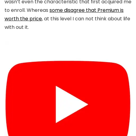
wasn’t even the characteristic that first acquired me
to enroll. Whereas
some disagree that Premium is
worth the price
, at this level I can not think about life
with out it.