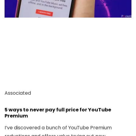
Associated
5 ways to never pay full price for YouTube
Premium
I’ve discovered a bunch of YouTube Premium