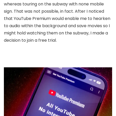
whereas touring on the subway with none mobile
sign. That was not possible, in fact. After I noticed
that YouTube Premium would enable me to hearken
to audio within the background and save movies so I
might hold watching them on the subway, I made a
decision to join a free trial.