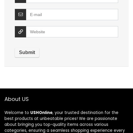
About US
Welcome to
USHOnline
, your trusted destination for the
best products at unbeatable prices! We are passionate
about bringing you top-quality items across various
categories, ensuring a seamless shopping experience every