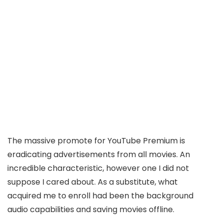
The massive promote for YouTube Premium is
eradicating advertisements from all movies. An
incredible characteristic, however one I did not
suppose I cared about. As a substitute, what
acquired me to enroll had been the background
audio capabilities and saving movies offline.