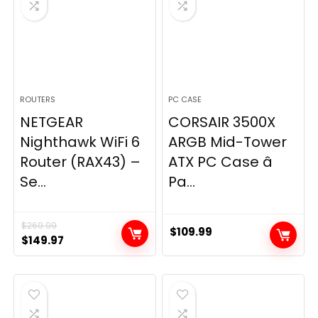
ROUTERS
PC CASE
NETGEAR
CORSAIR 3500X
Nighthawk WiFi 6
ARGB Mid-Tower
Router (RAX43) –
ATX PC Case â
Se...
Pa...
$
269.99
$
109.99
Original
Current
$
149.97
price
price
was:
is:
$269.99.
$149.97.