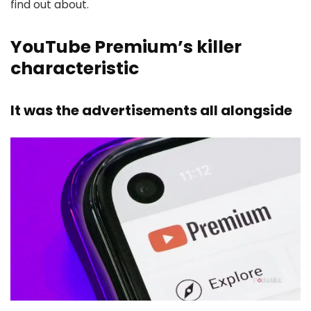
find out about.
YouTube Premium’s killer
characteristic
It was the advertisements all alongside