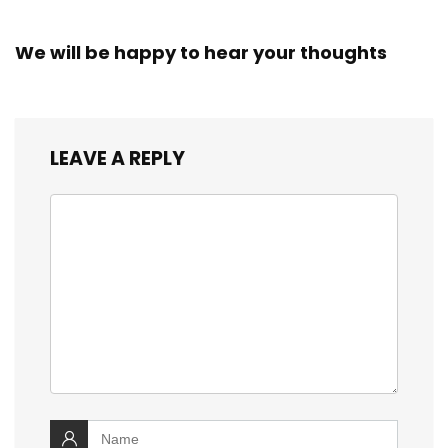
We will be happy to hear your thoughts
LEAVE A REPLY