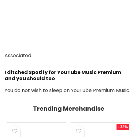
Associated
I ditched Spotify for YouTube Music Premium
and you should too
You do not wish to sleep on YouTube Premium Music.
Trending Merchandise
- 32%