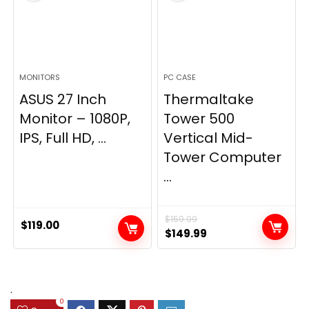
MONITORS
PC CASE
ASUS 27 Inch
Thermaltake
Monitor – 1080P,
Tower 500
IPS, Full HD, ...
Vertical Mid-
Tower Computer
...
$
159.99
$
119.00
Original
Current
$
149.99
price
price
was:
is:
$159.99.
$149.99.
.
0