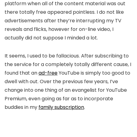
platform when all of the content material was out
there totally free appeared pointless. I do not like
advertisements after they’re interrupting my TV
reveals and flicks, however for on-line video, I
actually did not suppose I minded a lot.
It seems, I used to be fallacious. After subscribing to
the service for a completely totally different cause, I
found that an
ad-free
YouTube is simply too good to
dwell with out. Over the previous few years, I’ve
change into one thing of an evangelist for YouTube
Premium, even going as far as to incorporate
buddies in my
family subscription
.