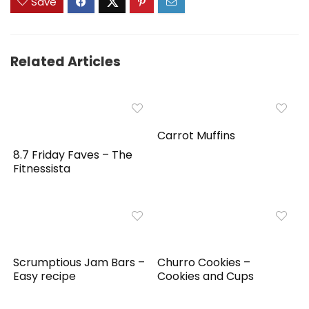
Save
Related Articles
Carrot Muffins
8.7 Friday Faves – The
Fitnessista
Scrumptious Jam Bars –
Churro Cookies –
Easy recipe
Cookies and Cups