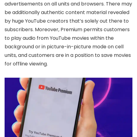
advertisements on all units and browsers. There may
be additionally authentic content material revealed
by huge YouTube creators that’s solely out there to
subscribers. Moreover, Premium permits customers
to play audio from YouTube movies within the
background or in picture-in-picture mode on cell
units, and customers are in a position to save movies
for offline viewing.