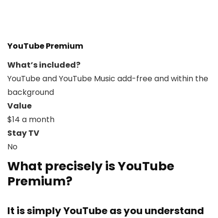
YouTube Premium
What’s included?
YouTube and YouTube Music add-free and within the
background
Value
$14 a month
Stay TV
No
What precisely is YouTube
Premium?
It is simply YouTube as you understand