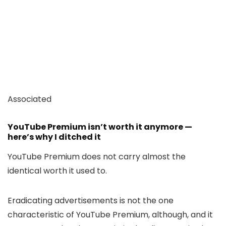
Associated
YouTube Premium isn’t worth it anymore —
here’s why I ditched it
YouTube Premium does not carry almost the
identical worth it used to.
Eradicating advertisements is not the one
characteristic of YouTube Premium, although, and it