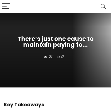
There’s just one cause to
maintain paying fo...
21
0
Key Takeaways