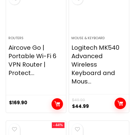
ROUTERS
MOUSE & KEYBOARD
Aircove Go |
Logitech MK540
Portable Wi-Fi 6
Advanced
VPN Router |
Wireless
Protect...
Keyboard and
Mous...
$
49.99
$
169.90
Original
Current
$
44.99
price
price
was:
is:
- 44%
$49.99.
$44.99.