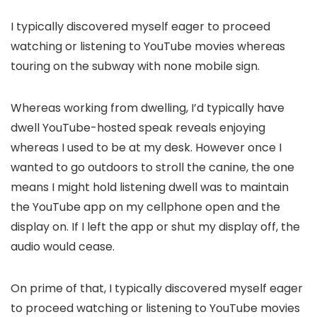
I typically discovered myself eager to proceed
watching or listening to YouTube movies whereas
touring on the subway with none mobile sign.
Whereas working from dwelling, I’d typically have
dwell YouTube-hosted speak reveals enjoying
whereas I used to be at my desk. However once I
wanted to go outdoors to stroll the canine, the one
means I might hold listening dwell was to maintain
the YouTube app on my cellphone open and the
display on. If I left the app or shut my display off, the
audio would cease.
On prime of that, I typically discovered myself eager
to proceed watching or listening to YouTube movies