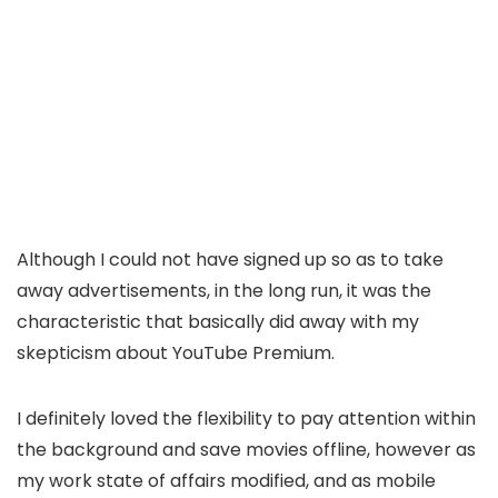
Although I could not have signed up so as to take
away advertisements, in the long run, it was the
characteristic that basically did away with my
skepticism about YouTube Premium.
I definitely loved the flexibility to pay attention within
the background and save movies offline, however as
my work state of affairs modified, and as mobile