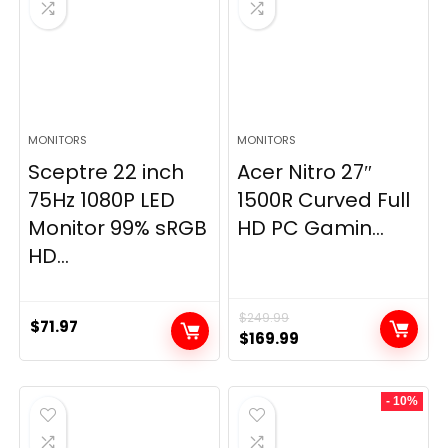
MONITORS
MONITORS
Sceptre 22 inch
Acer Nitro 27″
75Hz 1080P LED
1500R Curved Full
Monitor 99% sRGB
HD PC Gamin...
HD...
$
249.99
$
71.97
Original
Current
$
169.99
price
price
was:
is:
- 10%
$249.99.
$169.99.