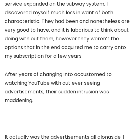
service expanded on the subway system, I
discovered myself much less in want of both
characteristic. They had been and nonetheless are
very good to have, and it is laborious to think about
doing with out them, however they weren’t the
options that in the end acquired me to carry onto
my subscription for a few years.
After years of changing into accustomed to
watching YouTube with out ever seeing
advertisements, their sudden intrusion was
maddening.
It actually was the advertisements all alongside. I