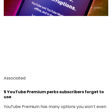
Associated
5 YouTube Premium perks subscribers forget to
use
YouTube Premium has many options you won’t even