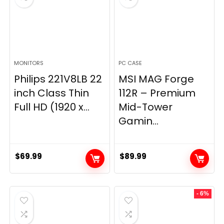
MONITORS
PC CASE
Philips 221V8LB 22
MSI MAG Forge
inch Class Thin
112R – Premium
Full HD (1920 x...
Mid-Tower
Gamin...
$
69.99
$
89.99
- 6%