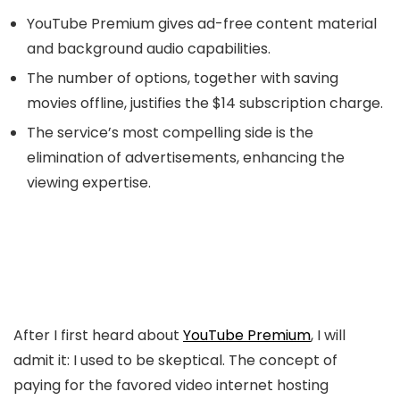
YouTube Premium gives ad-free content material
and background audio capabilities.
The number of options, together with saving
movies offline, justifies the $14 subscription charge.
The service’s most compelling side is the
elimination of advertisements, enhancing the
viewing expertise.
After I first heard about
YouTube Premium
, I will
admit it: I used to be skeptical. The concept of
paying for the favored video internet hosting