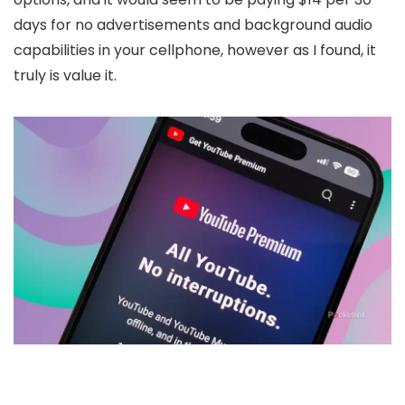
days for no advertisements and background audio
capabilities in your cellphone, however as I found, it
truly is value it.