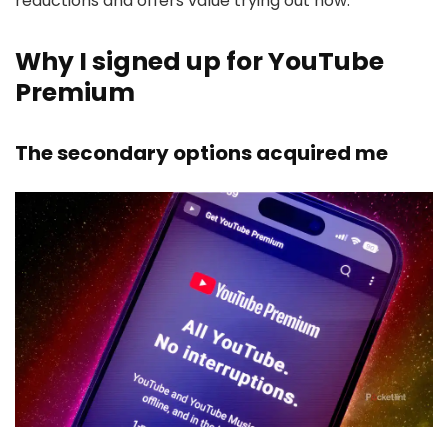
reductions and offers value trying out now.
Why I signed up for YouTube
Premium
The secondary options acquired me