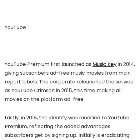
YouTube
YouTube Premium first launched as
Music Key
in 2014,
giving subscribers ad-free music movies from main
report labels. The corporate relaunched the service
as YouTube Crimson in 2015, this time making all
movies on the platform ad-free.
Lastly, in 2018, the identify was modified to YouTube
Premium, reflecting the added advantages
subscribers get by signing up. Initially is eradicating