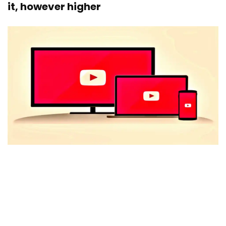
it, however higher